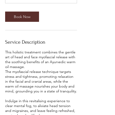
Book Now
Service Description
This holistic treatment combines the gentle
art of head and face myofascial release with
the soothing benefits of an Ayurvedic warm
oil massage.
The myofascial release technique targets
stress and tightness, promoting relaxation
in the facial and cranial areas, while the
warm oil massage nourishes your body and
mind, grounding you in a state of tranquility.
Indulge in this revitalising experience to
clear mental fog, to aliviate head tension
and migraines, and leave feeling refreshed,