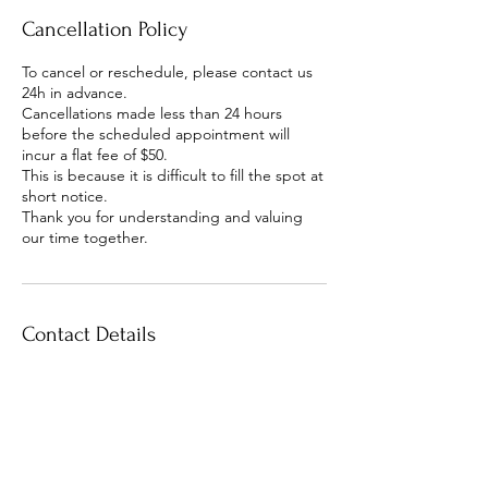
Cancellation Policy
To cancel or reschedule, please contact us
24h in advance.
Cancellations made less than 24 hours
before the scheduled appointment will
incur a flat fee of $50.
This is because it is difficult to fill the spot at
short notice.
Thank you for understanding and valuing
our time together.
Contact Details
The Yoga Space Hastings
Heretaunga Street East,
Hastings, New Zealand
+ 64 2040775534
radha.heartawakening@gmail.c
om