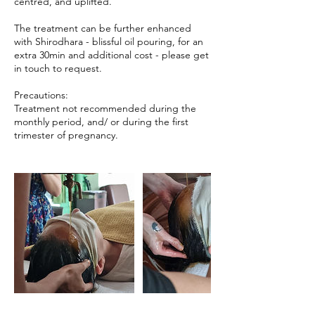
centred, and uplifted.
The treatment can be further enhanced
with Shirodhara - blissful oil pouring, for an
extra 30min and additional cost - please get
in touch to request.
Precautions:
Treatment not recommended during the
monthly period, and/ or during the first
trimester of pregnancy.