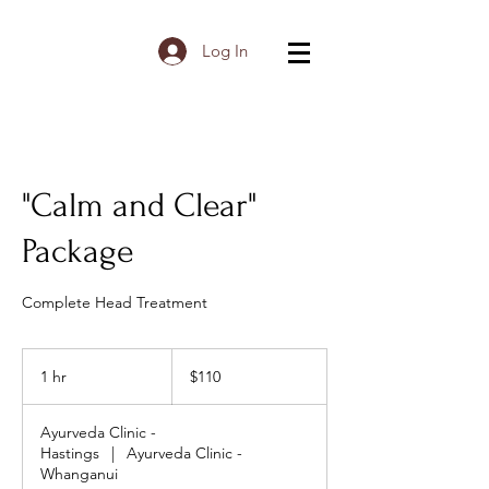
Log In
"Calm and Clear"
Package
Complete Head Treatment
110
New
1 hr
1
$110
Zealand
dollars
h
Ayurveda Clinic -
Hastings
|
Ayurveda Clinic -
Whanganui