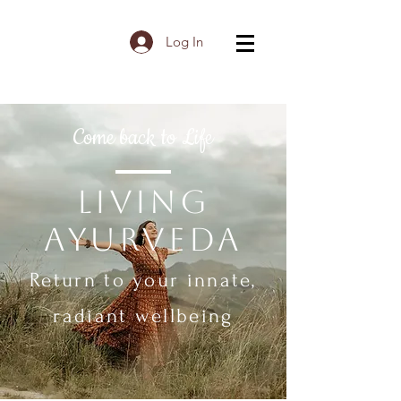
Log In
Come back to Life
Living
Ayurveda
Return to your innate,
radiant wellbeing