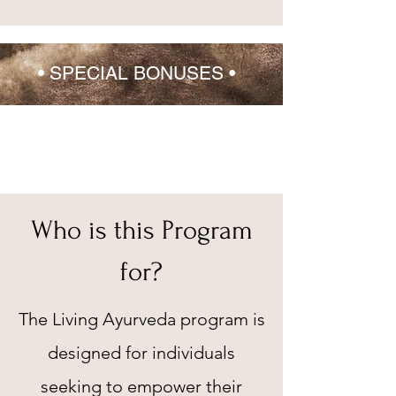
•
SPECIAL BONUSES
•
Who is this Program
for?
The Living Ayurveda program is
designed for individuals
seeking to empower their