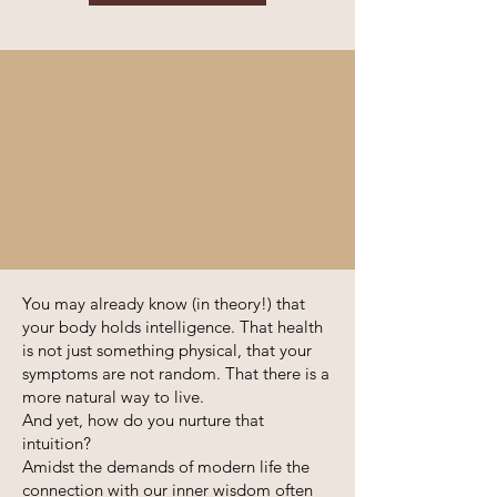
You may already know (in theory!) that
your body holds intelligence. That health
is not just something physical, that your
symptoms are not random. That there is a
more natural way to live.
And yet, how do you nurture that
intuition?
Amidst the demands of modern life the
connection with our inner wisdom often