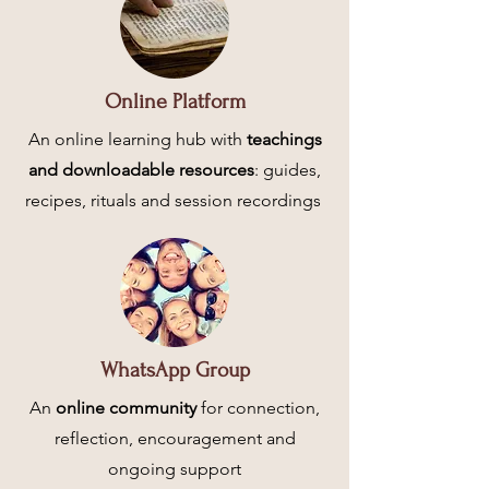
Online Platform
An online learning hub with
teachings
and downloadable resources
: guides,
recipes, rituals and session recordings
WhatsApp Group
An
online community
for connection,
reflection, encouragement and
ongoing support