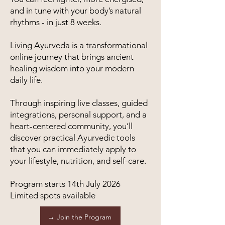
and in tune with your body’s natural
rhythms - in just 8 weeks.
Living Ayurveda is a transformational
online journey that brings ancient
healing wisdom into your modern
daily life.
Through inspiring live classes, guided
integrations, personal support, and a
heart-centered community, you’ll
discover practical Ayurvedic tools
that you can immediately apply to
your lifestyle, nutrition, and self-care.
Program starts 14th July 2026
Limited spots available
→ Join the Program