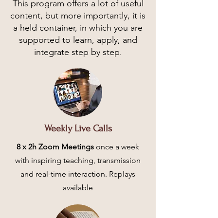
This program offers a lot of useful
content, but more importantly, it is
a held container, in which you are
supported to learn, apply, and
integrate step by step.
Weekly Live Calls
8 x 2h Zoom Meetings
once a week
with inspiring teaching, transmission
and real-time interaction. Replays
available