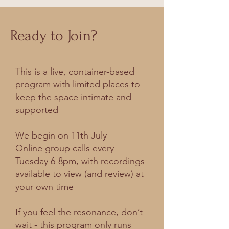
Ready to Join?
This is a live, container-based
program with limited places to
keep the space intimate and
supported
We begin on 11th July
Online group calls every
Tuesday 6-8pm, with recordings
available to view (and review) at
your own time
If you feel the resonance, don’t
wait - this program only runs