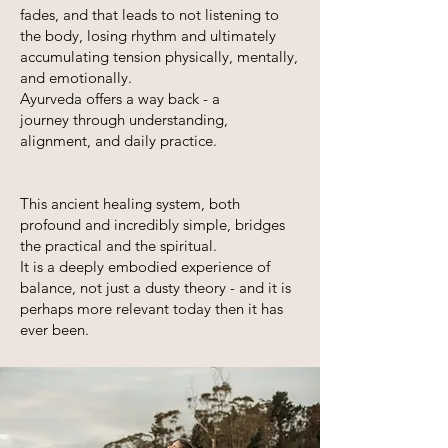
fades, and that leads to not
listening to
the body, losing rhythm and ultimately
accumulating tension physically, mentally,
and emotionally.
Ayurveda offers a way back - a
journey
through understanding,
alignment, and daily practice.
This ancient healing system, both
profound and incredibly simple, bridges
the practical and the spiritual.
It is a deeply embodied experience of
balance, not just a dusty theory - and it is
perhaps more relevant today then it has
ever been.