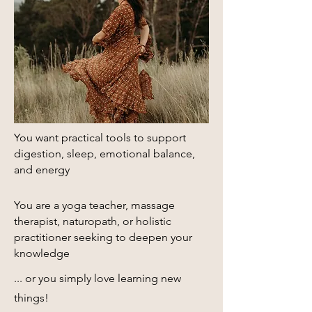
You want practical tools to support
digestion, sleep, emotional balance,
and energy​
You are a yoga teacher, massage
therapist, naturopath, or holistic
practitioner seeking to deepen your
knowledge
... or you simply love learning new
things!