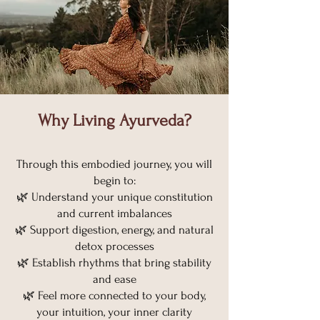
Why Living Ayurveda?​
Through this embodied journey, you will
begin to:
🌿 Understand your unique constitution
and current imbalances
🌿 Support digestion, energy, and natural
detox processes
🌿 Establish rhythms that bring stability
and ease
🌿 Feel more connected to your body,
your intuition, your inner clarity