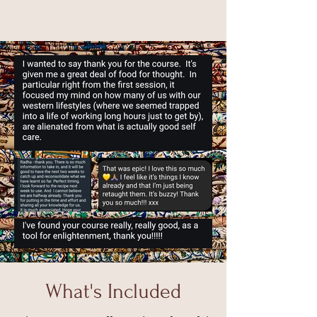
What's Included