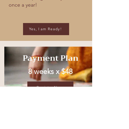
once a year!
Yes, I am Ready!
Payment Plan
8 weeks x $48
Register Now
Full Price