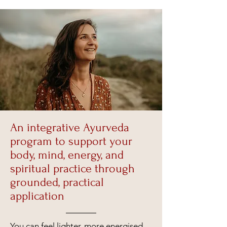
An integrative Ayurveda
program to support your
body, mind, energy, and
spiritual practice through
grounded, practical
application
You can feel lighter, more energised,