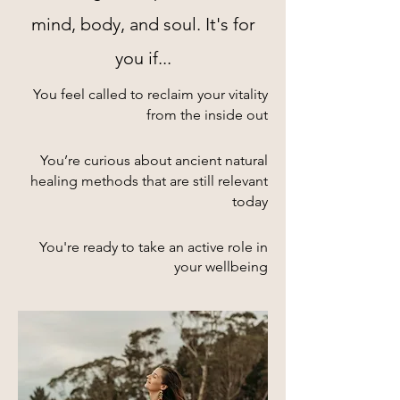
mind, body, and soul. It's for
you if...
You feel called to reclaim your vitality
from the inside out​
You’re curious about ancient natural
healing methods that are still relevant
today
You're ready to take an active role in
your wellbeing​