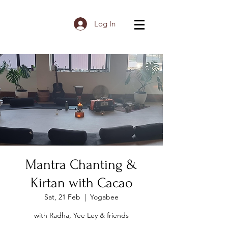
Log In
Mantra Chanting &
Kirtan with Cacao
Sat, 21 Feb
  |  
Yogabee
with Radha, Yee Ley & friends