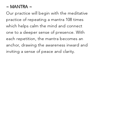
~ MANTRA ~
Our practice will begin with the meditative 
practice of repeating a mantra 108 times 
which helps calm the mind and connect 
one to a deeper sense of presence. With 
each repetition, the mantra becomes an 
anchor, drawing the awareness inward and 
inviting a sense of peace and clarity.
PRICING & MORE>
Subscribe to Receive the
Newsletter