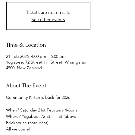
Tickets are not on sale
See other events
Time & Location
21 Feb 2026, 4:00 pm – 6:00 pm
Yogabee, 72 Street Hill Street, Whanganui
4500, New Zealand
About The Event
Community Kirtan is back for 2026!
When? Saturday 21st February 4-6pm
Where? Yogabee, 72 St.Hill St (above 
Brickhouse restaurant)
All welcome!