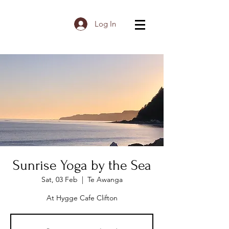
Log In
Sunrise Yoga by the Sea
Sat, 03 Feb
  |  
Te Awanga
At Hygge Cafe Clifton