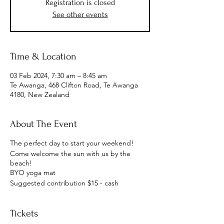
Registration is closed
See other events
Time & Location
03 Feb 2024, 7:30 am – 8:45 am
Te Awanga, 468 Clifton Road, Te Awanga
4180, New Zealand
About The Event
The perfect day to start your weekend!
Come welcome the sun with us by the
beach!
BYO yoga mat
Suggested contribution $15 - cash
Tickets