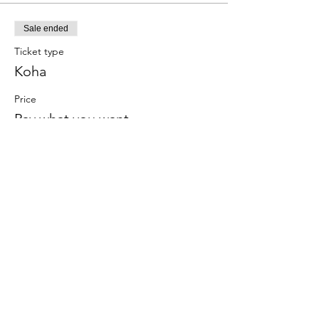
Sale ended
Ticket type
Koha
Price
Pay what you want
Subscribe to Receive the
Newsletter