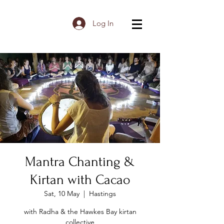
Log In
Mantra Chanting &
Kirtan with Cacao
Sat, 10 May
  |  
Hastings
with Radha & the Hawkes Bay kirtan
collective