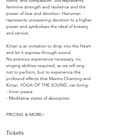
honor, and compassion. Sita
 r
epresents 
feminine strength and resilience and the 
power of love and devotion. Hanuman 
represents unwavering devotion to a higher 
power and symbolises the ideal of bravery 
and service. 
Kirtan is an invitation to drop into the Heart 
and let it express through sound.
No previous experience necessary, no 
singing abilities required, as we will sing 
not to perform, but to experience the 
profound effects that Mantra Chanting and 
Kirtan, YOGA OF THE SOUND, can bring:
- Inner peace
- Meditative states of absorption
PRICING & MORE>
Tickets