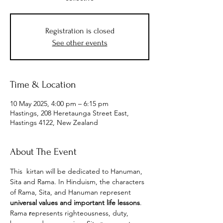
Registration is closed
See other events
Time & Location
10 May 2025, 4:00 pm – 6:15 pm
Hastings, 208 Heretaunga Street East,
Hastings 4122, New Zealand
About The Event
This  kirtan will be dedicated to Hanuman, 
Sita and Rama. In Hinduism, the characters 
of Rama, Sita, and Hanuman represent 
universal values and important life lessons
. 
Rama
 r
epresents righteousness, duty, 