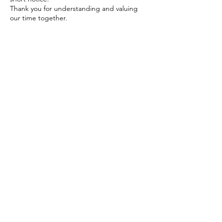
Thank you for understanding and valuing
our time together.
Contact Details
The Yoga Space Hastings
Heretaunga Street East,
Hastings, New Zealand
+ 64 2040775534
radha.heartawakening@gmail.c
om
1E Virginia Rd, Saint Johns Hill,
Whanganui, New Zealand
+ 64 2040775534
radha.heartawakening@gmail.c
om