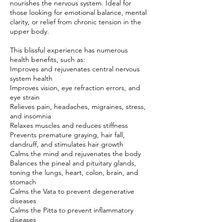
nourishes the nervous system. Ideal for
those looking for emotional balance, mental
clarity, or relief from chronic tension in the
upper body.
This blissful experience has numerous
health benefits, such as:
Improves and rejuvenates central nervous
system health
Improves vision, eye refraction errors, and
eye strain
Relieves pain, headaches, migraines, stress,
and insomnia
Relaxes muscles and reduces stiffness
Prevents premature graying, hair fall,
dandruff, and stimulates hair growth
Calms the mind and rejuvenates the body
Balances the pineal and pituitary glands,
toning the lungs, heart, colon, brain, and
stomach
Calms the Vata to prevent degenerative
diseases
Calms the Pitta to prevent inflammatory
diseases