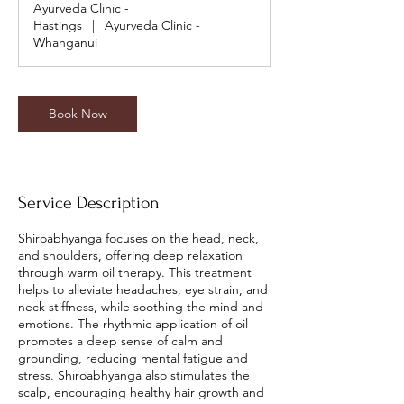
Ayurveda Clinic -
i
Hastings
|
Ayurveda Clinic -
n
Whanganui
Book Now
Service Description
Shiroabhyanga focuses on the head, neck,
and shoulders, offering deep relaxation
through warm oil therapy. This treatment
helps to alleviate headaches, eye strain, and
neck stiffness, while soothing the mind and
emotions. The rhythmic application of oil
promotes a deep sense of calm and
grounding, reducing mental fatigue and
stress. Shiroabhyanga also stimulates the
scalp, encouraging healthy hair growth and