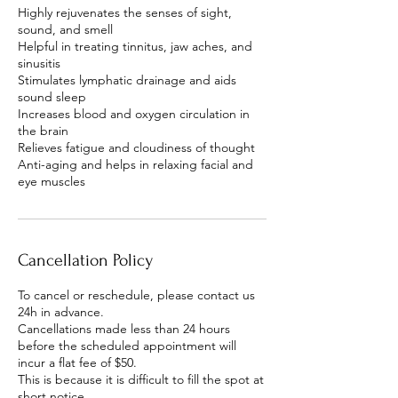
Highly rejuvenates the senses of sight,
sound, and smell
Helpful in treating tinnitus, jaw aches, and
sinusitis
Stimulates lymphatic drainage and aids
sound sleep
Increases blood and oxygen circulation in
the brain
Relieves fatigue and cloudiness of thought
Anti-aging and helps in relaxing facial and
Cancellation Policy
To cancel or reschedule, please contact us
24h in advance.
Cancellations made less than 24 hours
before the scheduled appointment will
incur a flat fee of $50.
This is because it is difficult to fill the spot at
short notice.