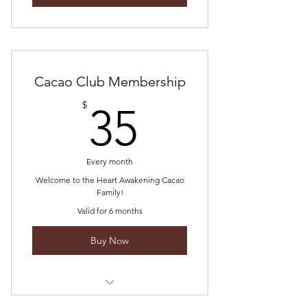
Cacao Club Membership
35$
$
35
Every month
Welcome to the Heart Awakening Cacao
Family!
Valid for 6 months
Buy Now
2x monthly online cacao