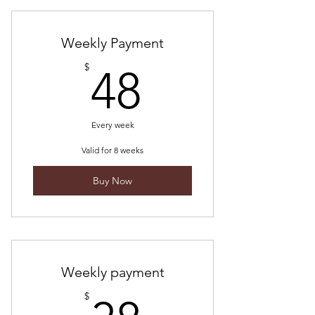
ceremonies + replays
10% off cacao purchases
Weekly Payment
48$
$
48
a community of devoted cacao
lovers
online content
Every week
Valid for 8 weeks
Buy Now
Weekly payment
$