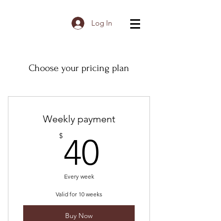
Log In
Choose your pricing plan
Weekly payment
40$
$
40
Every week
Valid for 10 weeks
Buy Now