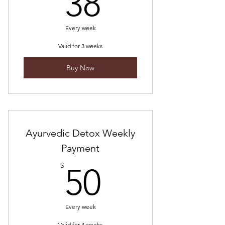
38$
38
Every week
Valid for 3 weeks
Buy Now
Ayurvedic Detox Weekly
Payment
50$
$
50
Every week
Valid for 4 weeks