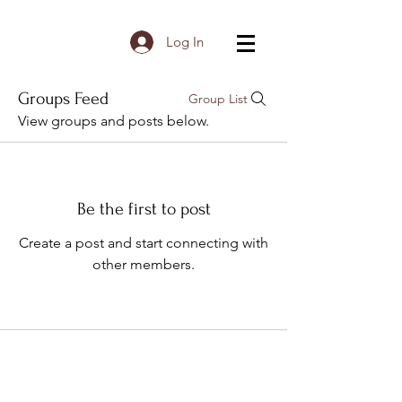
Log In
Groups Feed
Group List
View groups and posts below.
Be the first to post
Create a post and start connecting with
other members.
Subscribe to Receive the