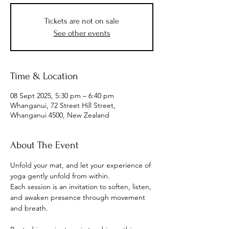
Tickets are not on sale
See other events
Time & Location
08 Sept 2025, 5:30 pm – 6:40 pm
Whanganui, 72 Street Hill Street,
Whanganui 4500, New Zealand
About The Event
Unfold your mat, and let your experience of 
yoga gently unfold from within.
Each session is an invitation to soften, listen, 
and awaken presence through movement 
and breath.