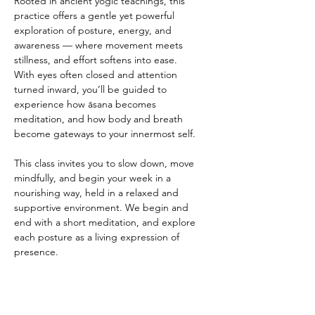
Rooted in ancient yogic teachings, this 
practice offers a gentle yet powerful 
exploration of posture, energy, and 
awareness — where movement meets 
stillness, and effort softens into ease.
With eyes often closed and attention 
turned inward, you’ll be guided to 
experience how āsana becomes 
meditation, and how body and breath 
become gateways to your innermost self.
This class invites you to slow down, move 
mindfully, and begin your week in a 
nourishing way, held in a relaxed and 
supportive environment. We begin and 
end with a short meditation, and explore 
each posture as a living expression of 
presence.
This is an opportunity to reset, and 
reconnect to yourself, available to all levels 
of experience.