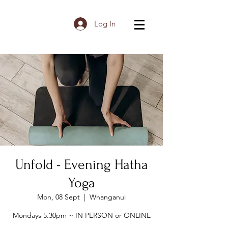
Log In
Unfold - Evening Hatha
Yoga
Mon, 08 Sept
  |  
Whanganui
Mondays 5.30pm ~ IN PERSON or ONLINE