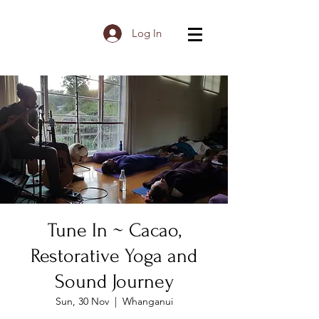
Log In
Tune In ~ Cacao,
Restorative Yoga and
Sound Journey
Sun, 30 Nov
  |  
Whanganui