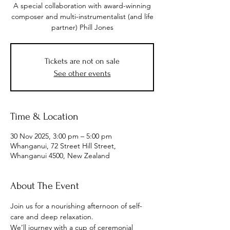
A special collaboration with award-winning
composer and multi-instrumentalist (and life
partner) Phill Jones
Tickets are not on sale
See other events
Time & Location
30 Nov 2025, 3:00 pm – 5:00 pm
Whanganui, 72 Street Hill Street,
Whanganui 4500, New Zealand
About The Event
Join us for a nourishing afternoon of self-
care and deep relaxation.
We’ll journey with a cup of ceremonial 