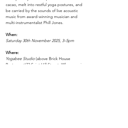
cacao, melt into restful yoga postures, and 
be carried by the sounds of live acoustic 
music from award-winning musician and 
multi-instrumentalist Phill Jones.
When:
Saturday 30th November 2025, 3–5pm
Where:
Yogabee Studio
 (above Brick House 
Restaurant)72 Saint Hill Street, Whanganui
PRICING & MORE>
Subscribe to Receive the
Newsletter