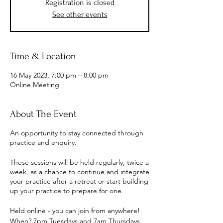
Registration is closed
See other events
Time & Location
16 May 2023, 7:00 pm – 8:00 pm
Online Meeting
About The Event
An opportunity to stay connected through
practice and enquiry.
These sessions will be held regularly, twice a
week, as a chance to continue and integrate
your practice after a retreat or start building
up your practice to prepare for one.
Held online - you can join from anywhere!
When? 7pm Tuesdays and 7am Thursdays