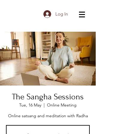
Log In
The Sangha Sessions
Tue, 16 May
  |  
Online Meeting
Online satsang and meditation with Radha