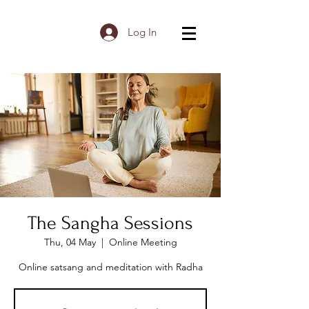
Log In
The Sangha Sessions
Thu, 04 May
  |  
Online Meeting
Online satsang and meditation with Radha