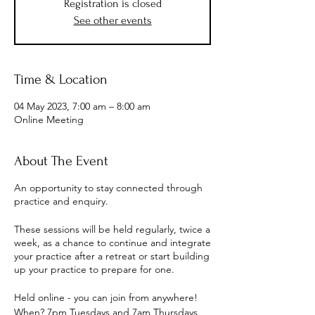
Registration is closed
See other events
Time & Location
04 May 2023, 7:00 am – 8:00 am
Online Meeting
About The Event
An opportunity to stay connected through
practice and enquiry.
These sessions will be held regularly, twice a
week, as a chance to continue and integrate
your practice after a retreat or start building
up your practice to prepare for one.
Held online - you can join from anywhere!
When? 7pm Tuesdays and 7am Thursdays