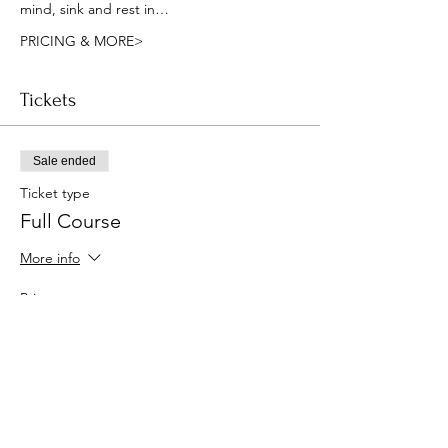
mind, sink and rest in…
PRICING & MORE>
Tickets
Sale ended
Ticket type
Full Course
More info
Price
$160.00
Sale ended
Ticket type