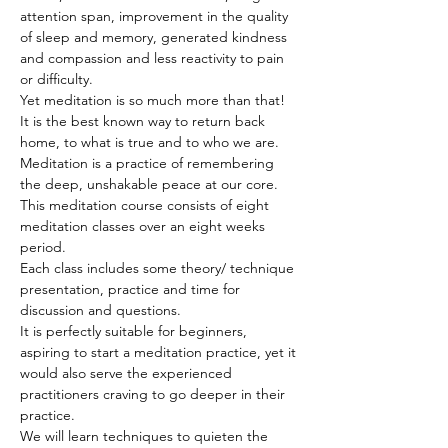
attention span, improvement in the quality 
of sleep and memory, generated kindness 
and compassion and less reactivity to pain 
or difficulty.
Yet meditation is so much more than that! 
It is the best known way to return back 
home, to what is true and to who we are. 
Meditation is a practice of remembering 
the deep, unshakable peace at our core.
This meditation course consists of eight 
meditation classes over an eight weeks 
period.
Each class includes some theory/ technique 
presentation, practice and time for 
discussion and questions.
It is perfectly suitable for beginners, 
aspiring to start a meditation practice, yet it 
would also serve the experienced 
practitioners craving to go deeper in their 
practice.
We will learn techniques to quieten the 