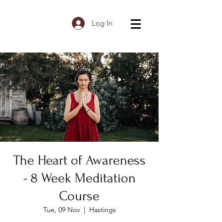
Log In
The Heart of Awareness
- 8 Week Meditation
Course
Tue, 09 Nov
  |  
Hastings