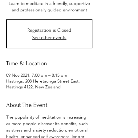
Learn to meditate in a friendly, supportive
and professionally guided environment
Registration is Closed
See other events
Time & Location
09 Nov 2021, 7:00 pm – 8:15 pm
Hastings, 208 Heretaunga Street East,
Hastings 4122, New Zealand
About The Event
The popularity of meditation is increasing 
as more people discover its benefits, such 
as stress and anxiety reduction, emotional 
health, enhanced self-awareness, longer 