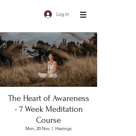
Log In
The Heart of Awareness
- 7 Week Meditation
Course
Mon, 20 Nov
  |  
Hastings