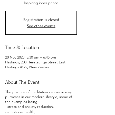
Inspiring inner peace
Registration is closed
See other events
Time & Location
20 Nov 2023, 5:30 pm – 6:45 pm
Hastings, 208 Heretaunga Street East,
Hastings 4122, New Zealand
About The Event
The practice of meditation can serve may
purposes in our modern lifestyle, some of
the examples being
- stress and anxiety reduction,
- emotional health,