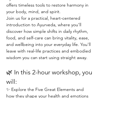
offers timeless tools to restore harmony in 
your body, mind, and spirit.
Join us for a practical, heart-centered 
introduction to Ayurveda, where you’ll 
discover how simple shifts in daily rhythm, 
food, and self-care can bring vitality, ease, 
and wellbeing into your everyday life. You'll 
leave with real-life practices and embodied 
wisdom you can start using straight away.
🌿 In this 2-hour workshop, you 
will:
✨ Explore the Five Great Elements and 
how they shape your health and emotions
✨ Understand the basis of an individual's 
unique mind-body type (Vata, Pitta, Kapha)
PRICING & MORE>