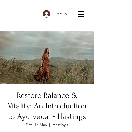
Log In
Restore Balance &
Vitality: An Introduction
to Ayurveda ~ Hastings
Sat, 17 May
  |  
Hastings