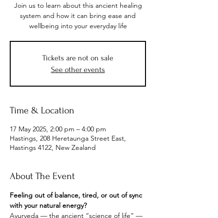
Join us to learn about this ancient healing
system and how it can bring ease and
wellbeing into your everyday life
Tickets are not on sale
See other events
Time & Location
17 May 2025, 2:00 pm – 4:00 pm
Hastings, 208 Heretaunga Street East,
Hastings 4122, New Zealand
About The Event
Feeling out of balance, tired, or out of sync 
with your natural energy?
Ayurveda — the ancient “science of life” — 