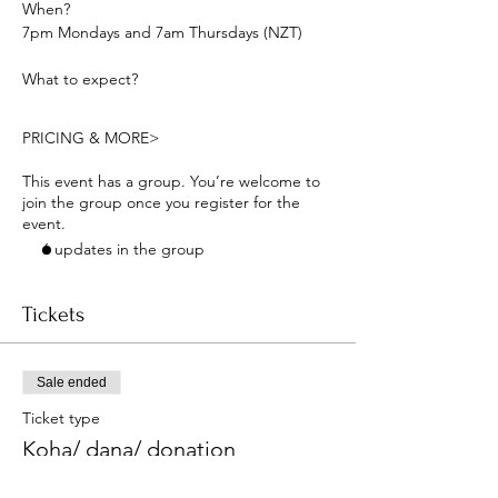
When? 
7pm Mondays and 7am Thursdays (NZT) 
What to expect?
PRICING & MORE>
This event has a group. You’re welcome to
join the group once you register for the
event.
6 updates in the group
Tickets
Sale ended
Ticket type
Koha/ dana/ donation
More info