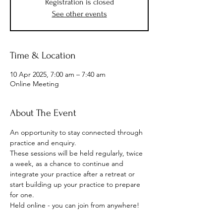
Registration is closed
See other events
Time & Location
10 Apr 2025, 7:00 am – 7:40 am
Online Meeting
About The Event
An opportunity to stay connected through 
practice and enquiry.
These sessions will be held regularly, twice 
a week, as a chance to continue and 
integrate your practice after a retreat or 
start building up your practice to prepare 
for one.
Held online - you can join from anywhere!