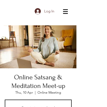
Log In
Online Satsang &
Meditation Meet-up
Thu, 10 Apr
  |  
Online Meeting