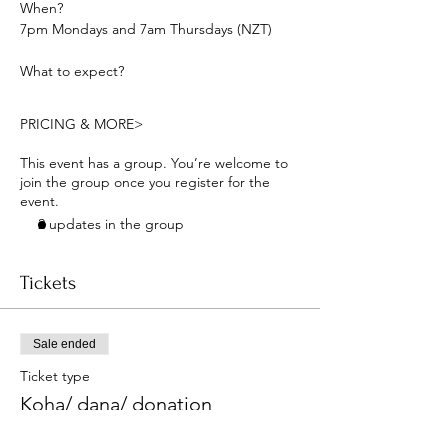
When? 
7pm Mondays and 7am Thursdays (NZT) 
What to expect?
PRICING & MORE>
This event has a group. You’re welcome to
join the group once you register for the
event.
2 updates in the group
Tickets
Sale ended
Ticket type
Koha/ dana/ donation
More info