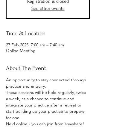
Registration is closed
See other events
Time & Location
27 Feb 2025, 7:00 am – 7:40 am
Online Meeting
About The Event
An opportunity to stay connected through 
practice and enquiry.
These sessions will be held regularly, twice 
a week, as a chance to continue and 
integrate your practice after a retreat or 
start building up your practice to prepare 
for one.
Held online - you can join from anywhere!