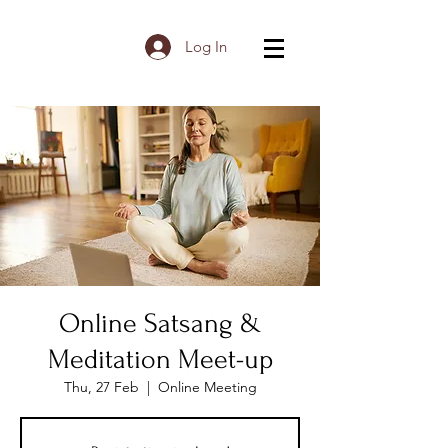
Log In
Online Satsang &
Meditation Meet-up
Thu, 27 Feb
  |  
Online Meeting