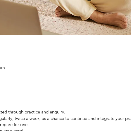
 pm
ted through practice and enquiry.
gularly, twice a week, as a chance to continue and integrate your pract
repare for one.
om anywhere!