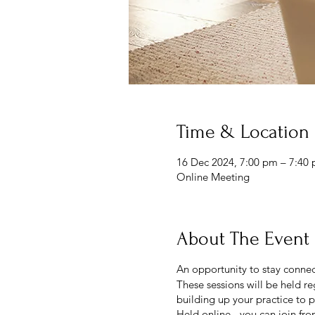
Time & Location
16 Dec 2024, 7:00 pm – 7:40
Online Meeting
About The Event
An opportunity to stay connec
These sessions will be held re
building up your practice to p
Held online - you can join fr