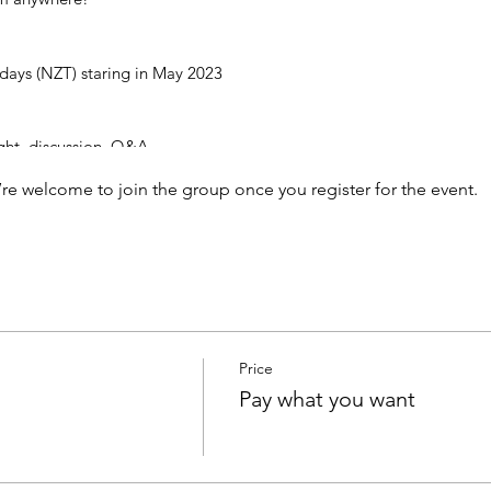
ys (NZT) staring in May 2023
ight, discussion, Q&A
nity, sangha
’re welcome to join the group once you register for the event.
eless wisdom of meditation and the non-dual teachings
what you can wen you register via the payment system below.
l be sent to all who've registered.
Price
Pay what you want