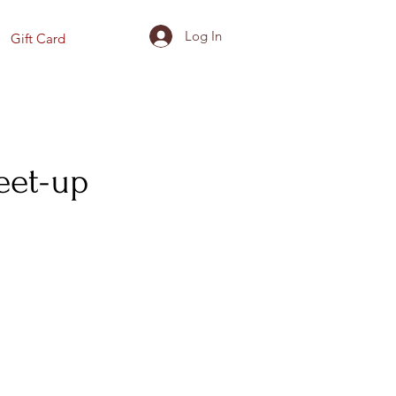
Log In
Gift Card
eet-up