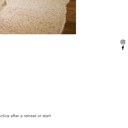
ice after a retreat or start