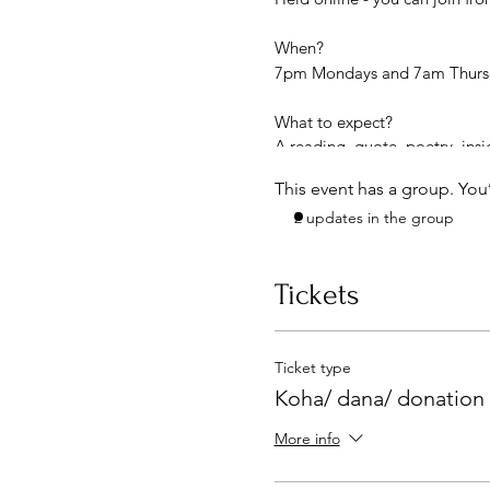
When?
7pm Mondays and 7am Thursda
What to expect?
A reading, quote, poetry, ins
Coming together with commu
This event has a group. You
Enrich your life with the tim
2 updates in the group
Exchange: please contribute 
Link to the online meeting wil
Tickets
Ticket type
Koha/ dana/ donation
More info