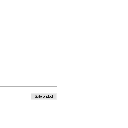
Sale ended