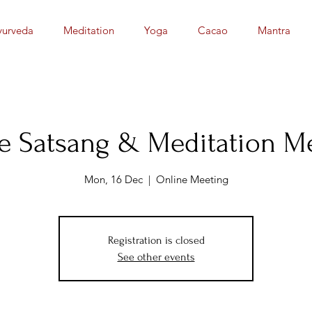
yurveda
Meditation
Yoga
Cacao
Mantra
e Satsang & Meditation M
Mon, 16 Dec
  |  
Online Meeting
Registration is closed
See other events