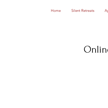
Home
Silent Retreats
A
Onlin