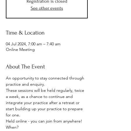
Registration is closed
See other events
Time & Location
04 Jul 2024, 7:00 am – 7:40 am
Online Meeting
About The Event
An opportunity to stay connected through 
practice and enquiry.
These sessions will be held regularly, twice 
a week, as a chance to continue and 
integrate your practice after a retreat or 
start building up your practice to prepare 
for one.
Held online - you can join from anywhere!
When? 