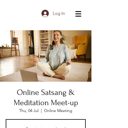
Log In
Online Satsang &
Meditation Meet-up
Thu, 04 Jul
  |  
Online Meeting