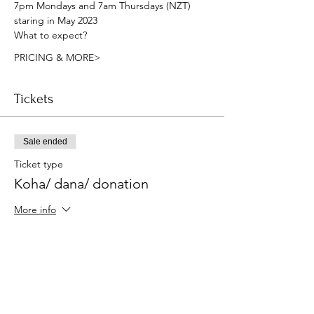
7pm Mondays and 7am Thursdays (NZT) 
staring in May 2023
What to expect?
PRICING & MORE>
Tickets
Sale ended
Ticket type
Koha/ dana/ donation
More info
Price
Pay what you want