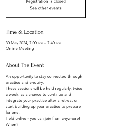
Registration is closed
See other events
Time & Location
30 May 2024, 7:00 am – 7:40 am
Online Meeting
About The Event
An opportunity to stay connected through 
practice and enquiry.
These sessions will be held regularly, twice 
a week, as a chance to continue and 
integrate your practice after a retreat or 
start building up your practice to prepare 
for one.
Held online - you can join from anywhere!
When? 