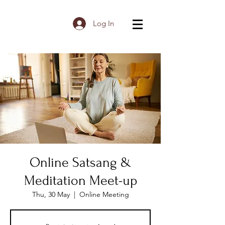
Log In
Online Satsang &
Meditation Meet-up
Thu, 30 May
  |  
Online Meeting