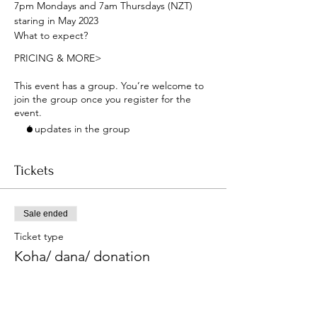
7pm Mondays and 7am Thursdays (NZT) 
staring in May 2023
What to expect?
PRICING & MORE>
This event has a group. You’re welcome to
join the group once you register for the
event.
6 updates in the group
Tickets
Sale ended
Ticket type
Koha/ dana/ donation
More info
Price