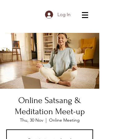
Log In
Online Satsang &
Meditation Meet-up
Thu, 30 Nov
  |  
Online Meeting