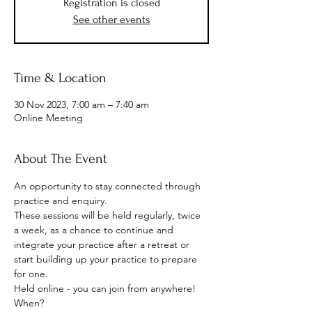
Registration is closed
See other events
Time & Location
30 Nov 2023, 7:00 am – 7:40 am
Online Meeting
About The Event
An opportunity to stay connected through 
practice and enquiry.
These sessions will be held regularly, twice 
a week, as a chance to continue and 
integrate your practice after a retreat or 
start building up your practice to prepare 
for one.
Held online - you can join from anywhere!
When? 