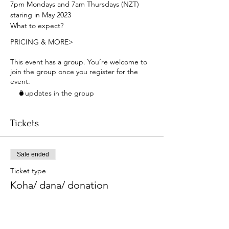
7pm Mondays and 7am Thursdays (NZT) 
staring in May 2023
What to expect?
PRICING & MORE>
This event has a group. You’re welcome to
join the group once you register for the
event.
3 updates in the group
Tickets
Sale ended
Ticket type
Koha/ dana/ donation
More info
Price