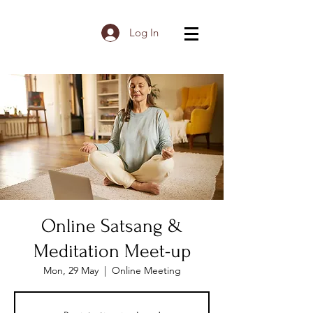
Log In
Online Satsang &
Meditation Meet-up
Mon, 29 May
  |  
Online Meeting