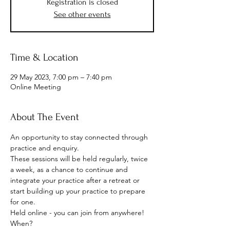
Registration is closed
See other events
Time & Location
29 May 2023, 7:00 pm – 7:40 pm
Online Meeting
About The Event
An opportunity to stay connected through 
practice and enquiry.
These sessions will be held regularly, twice 
a week, as a chance to continue and 
integrate your practice after a retreat or 
start building up your practice to prepare 
for one.
Held online - you can join from anywhere!
When? 