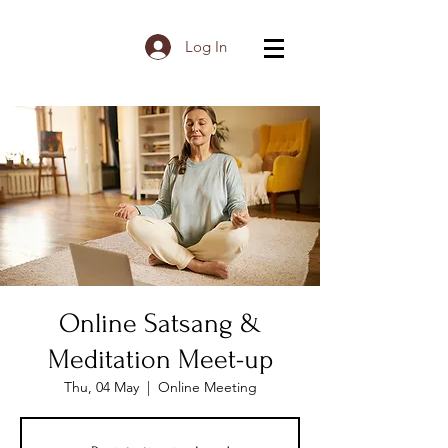
Log In
Online Satsang &
Meditation Meet-up
Thu, 04 May
  |  
Online Meeting