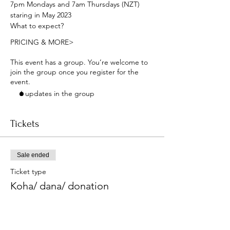
7pm Mondays and 7am Thursdays (NZT) 
staring in May 2023
What to expect?
PRICING & MORE>
This event has a group. You’re welcome to
join the group once you register for the
event.
6 updates in the group
Tickets
Sale ended
Ticket type
Koha/ dana/ donation
More info
Price