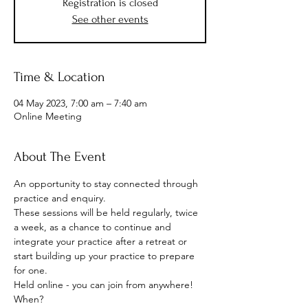
Registration is closed
See other events
Time & Location
04 May 2023, 7:00 am – 7:40 am
Online Meeting
About The Event
An opportunity to stay connected through 
practice and enquiry.
These sessions will be held regularly, twice 
a week, as a chance to continue and 
integrate your practice after a retreat or 
start building up your practice to prepare 
for one.
Held online - you can join from anywhere!
When? 