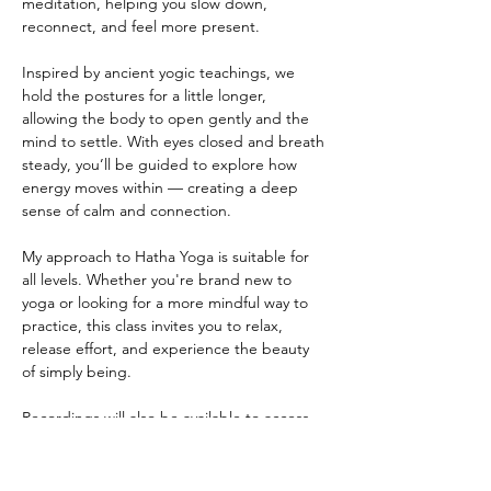
meditation, helping you slow down, 
reconnect, and feel more present.
Inspired by ancient yogic teachings, we 
hold the postures for a little longer, 
allowing the body to open gently and the 
mind to settle. With eyes closed and breath 
steady, you’ll be guided to explore how 
energy moves within — creating a deep 
sense of calm and connection.
My approach to Hatha Yoga is suitable for 
all levels. Whether you're brand new to 
yoga or looking for a more mindful way to 
practice, this class invites you to relax, 
release effort, and experience the beauty 
of simply being.
Recordings will also be available to access 
at your convenience - also by donation
~ ABOUT THE TEACHER