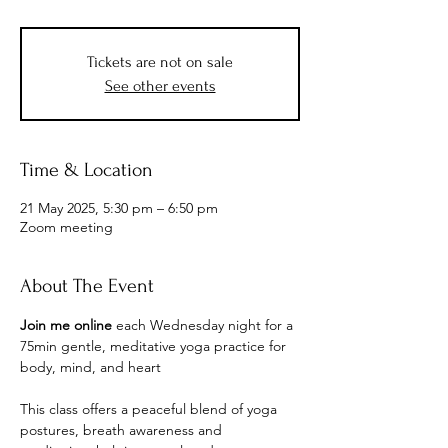
Tickets are not on sale
See other events
Time & Location
21 May 2025, 5:30 pm – 6:50 pm
Zoom meeting
About The Event
Join me online 
each Wednesday night for
a 
75min gentle, meditative yoga practice for 
body, mind, and heart
This class offers a peaceful blend of yoga 
postures, breath awareness and 