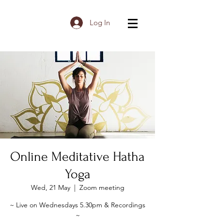
Log In
Online Meditative Hatha
Yoga
Wed, 21 May
  |  
Zoom meeting
~ Live on Wednesdays 5.30pm & Recordings
~