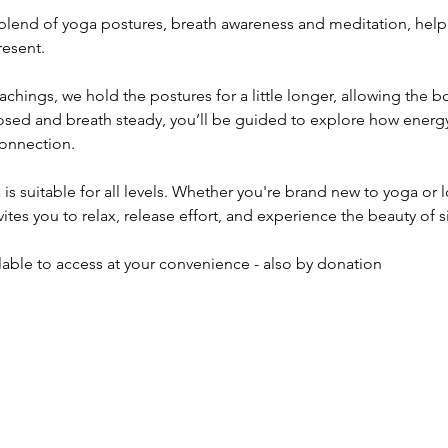
l blend of yoga postures, breath awareness and meditation, hel
resent.
achings, we hold the postures for a little longer, allowing the 
losed and breath steady, you’ll be guided to explore how energ
onnection.
s suitable for all levels. Whether you're brand new to yoga or 
nvites you to relax, release effort, and experience the beauty of 
ilable to access at your convenience - also by donation