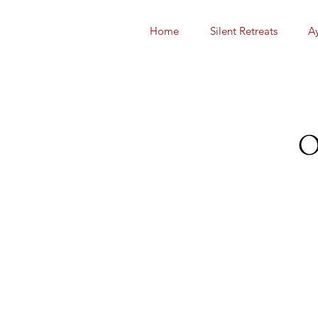
Home
Silent Retreats
A
O