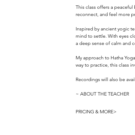
This class offers a peacefu
reconnect, and feel more p
Inspired by ancient yogic te
mind to settle. With eyes c
a deep sense of calm and c
My approach to Hatha Yoga i
way to practice, this class i
Recordings will also be ava
~ ABOUT THE TEACHER
PRICING & MORE>