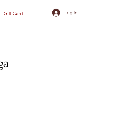
Log In
Gift Card
ga