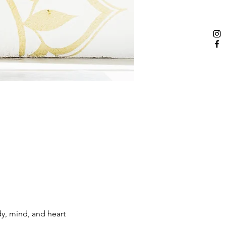
dy, mind, and heart