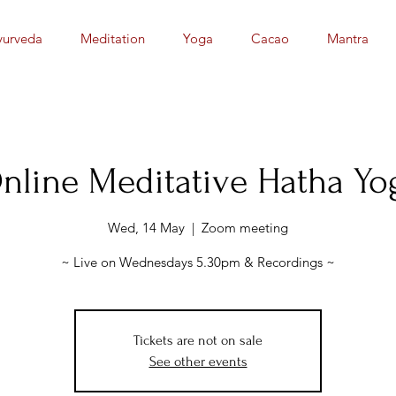
yurveda
Meditation
Yoga
Cacao
Mantra
nline Meditative Hatha Yo
Wed, 14 May
  |  
Zoom meeting
~ Live on Wednesdays 5.30pm & Recordings ~
Tickets are not on sale
See other events