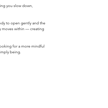
ping you slow down, 
body to open gently and the 
y moves within — creating 
looking for a more mindful 
simply being.