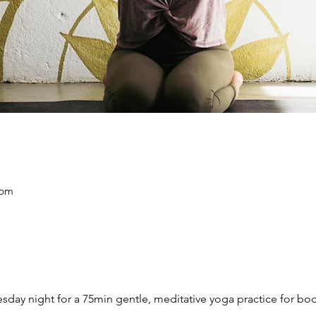
 pm
day night for
a 75min gentle, meditative yoga practice for bo