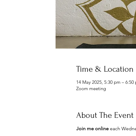
Time & Location
14 May 2025, 5:30 pm – 6:50
Zoom meeting
About The Event
Join me online 
each Wednes