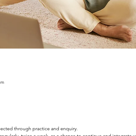
am
ected through practice and enquiry.
regularly, twice a week, as a chance to continue and integrate you