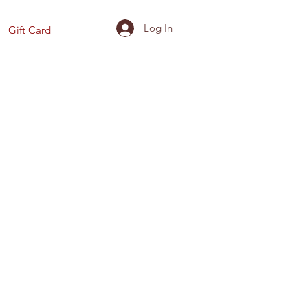
Log In
Gift Card