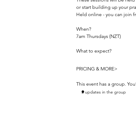
or start building up your pr
Held online - you can join 
When? 
7am Thursdays (NZT) 
What to expect?
PRICING & MORE>
This event has a group. You
2 updates in the group
Subscribe to Receive t