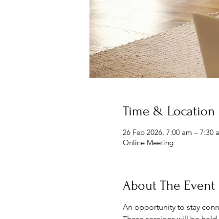
Time & Location
26 Feb 2026, 7:00 am – 7:30 
Online Meeting
About The Event
An opportunity to stay conn
These sessions will be held 