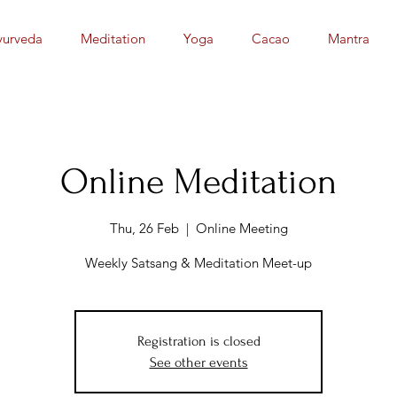
yurveda
Meditation
Yoga
Cacao
Mantra
Online Meditation
Thu, 26 Feb
  |  
Online Meeting
Weekly Satsang & Meditation Meet-up
Registration is closed
See other events