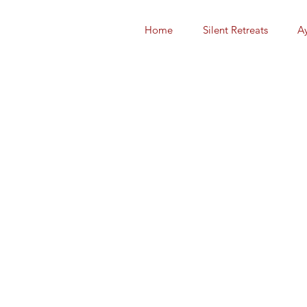
Home
Silent Retreats
A