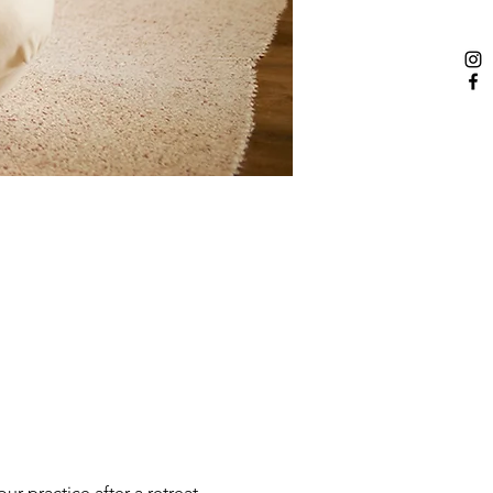
r practice after a retreat 