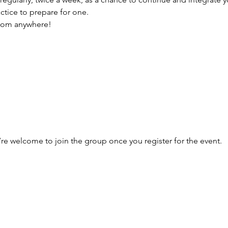
actice to prepare for one.
from anywhere!
’re welcome to join the group once you register for the event.
he Newsletter
Email address: