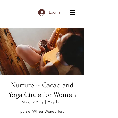
Log In
Nurture ~ Cacao and
Yoga Circle for Women
Mon, 17 Aug
  |  
Yogabee
part of Winter Wonderfest