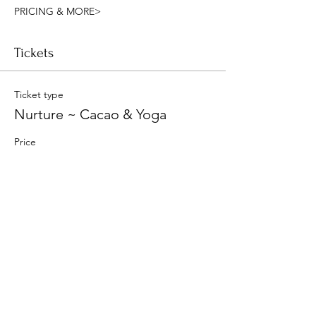
PRICING & MORE>
Tickets
Ticket type
Nurture ~ Cacao & Yoga
Price
$25.00
Quantity
Total
$0.00
Checkout