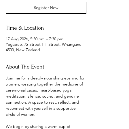
Register Now
Time & Location
17 Aug 2026, 5:30 pm – 7:30 pm
Yogabee, 72 Street Hill Street, Whanganui
4500, New Zealand
About The Event
Join me for a deeply nourishing evening for 
women, weaving together the medicine of 
ceremonial cacao, heart-based yoga, 
meditation, silence, sound, and genuine 
connection. A space to rest, reflect, and 
reconnect with yourself in a supportive 
circle of women.
We begin by sharing a warm cup of 