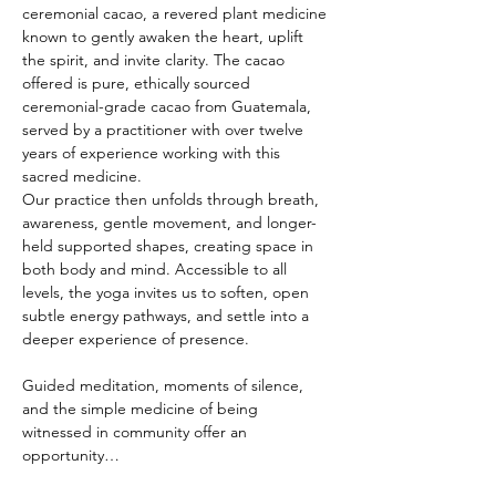
ceremonial cacao, a revered plant medicine 
known to gently awaken the heart, uplift 
the spirit, and invite clarity. The cacao 
offered is pure, ethically sourced 
ceremonial-grade cacao from Guatemala, 
served by a practitioner with over twelve 
years of experience working with this 
sacred medicine.
Our practice then unfolds through breath, 
awareness, gentle movement, and longer-
held supported shapes, creating space in 
both body and mind. Accessible to all 
levels, the yoga invites us to soften, open 
subtle energy pathways, and settle into a 
deeper experience of presence.
Guided meditation, moments of silence, 
and the simple medicine of being 
witnessed in community offer an 
opportunity…