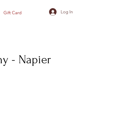
Log In
Gift Card
y - Napier