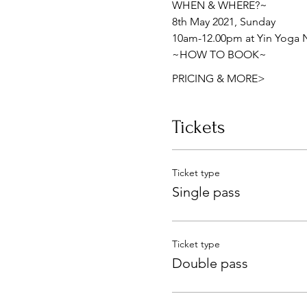
WHEN & WHERE?~ 
8th May 2021, Sunday 
10am-12.00pm at Yin Yoga N
~HOW TO BOOK~ 
PRICING & MORE>
Tickets
Ticket type
Single pass
Ticket type
Double pass