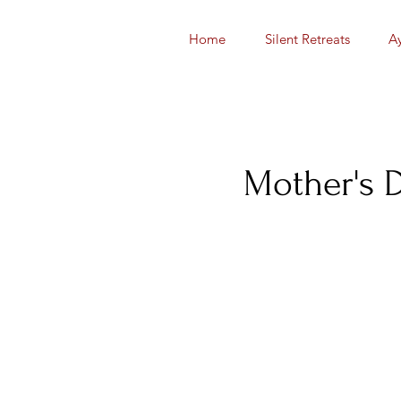
Home
Silent Retreats
A
Mother's 