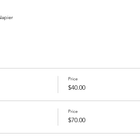
apier 
Price
$40.00
Price
$70.00