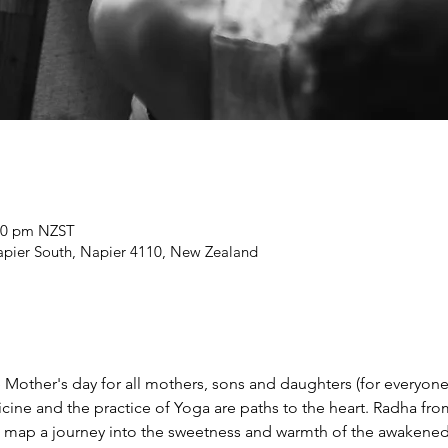
:00 pm NZST
Napier South, Napier 4110, New Zealand
 Mother's day for all mothers, sons and daughters (for everyone
ine and the practice of Yoga are paths to the heart. Radha fr
 map a journey into the sweetness and warmth of the awakened 