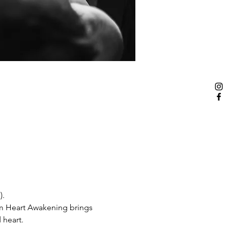
).
om Heart Awakening brings 
heart. 