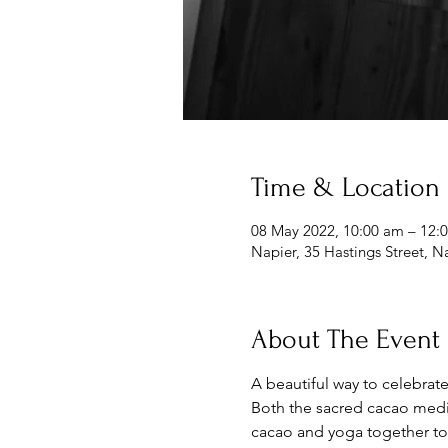
Time & Location
08 May 2022, 10:00 am – 12
Napier, 35 Hastings Street, 
About The Event
A beautiful way to celebrate
Both the sacred cacao medic
cacao and yoga together to