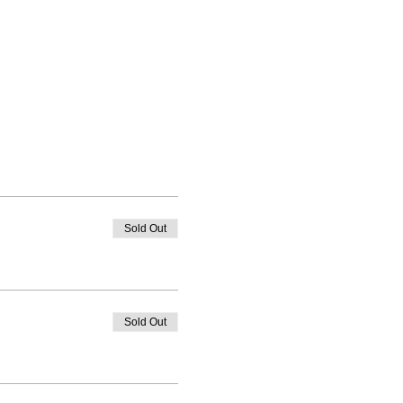
Sold Out
Sold Out