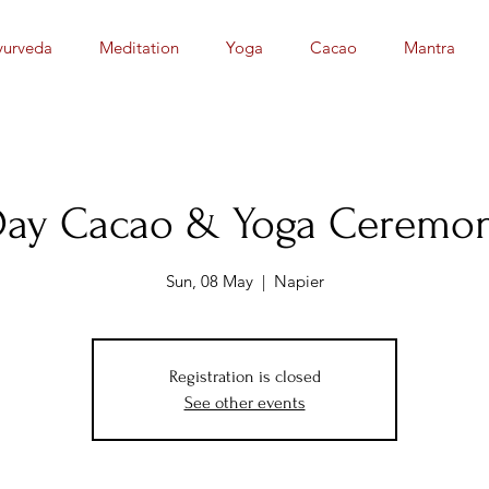
yurveda
Meditation
Yoga
Cacao
Mantra
Day Cacao & Yoga Ceremon
Sun, 08 May
  |  
Napier
Registration is closed
See other events