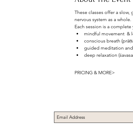
These classes offer a slow,
nervous system as a whole.
Each session is a complete 
mindful movement  & lo
conscious breath (prā
guided meditation and
deep relaxation (śavas
PRICING & MORE>
Subscribe to Receive t