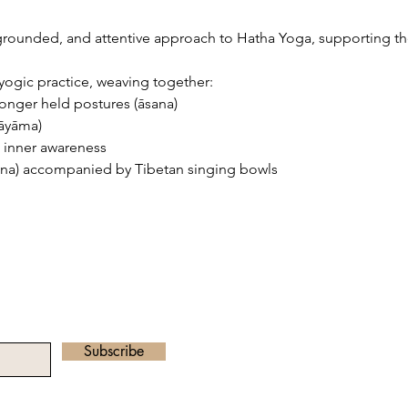
 grounded, and attentive approach to Hatha Yoga, supporting th
yogic practice, weaving together:
nger held postures (āsana)
ṇāyāma)
 inner awareness
ana) accompanied by Tibetan singing bowls
he Newsletter
Email address:
radha.heartawake
Subscribe
©2023 by Heart Awa