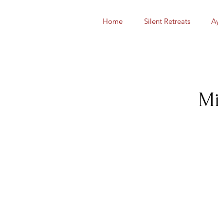
Home
Silent Retreats
A
Mi