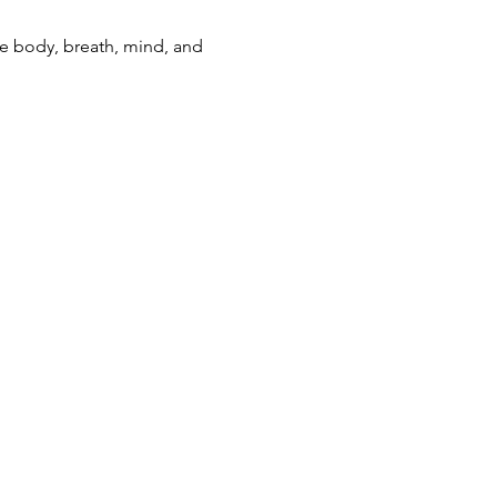
e body, breath, mind, and 
ning(at)gmail.com
kening