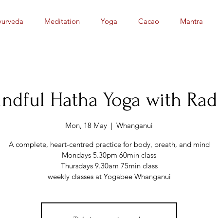
yurveda
Meditation
Yoga
Cacao
Mantra
ndful Hatha Yoga with Ra
Mon, 18 May
  |  
Whanganui
A complete, heart-centred practice for body, breath, and mind
Mondays 5.30pm 60min class
Thursdays 9.30am 75min class
weekly classes at Yogabee Whanganui