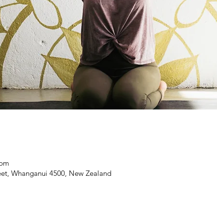
 pm
reet, Whanganui 4500, New Zealand