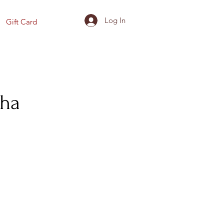
Log In
Gift Card
dha