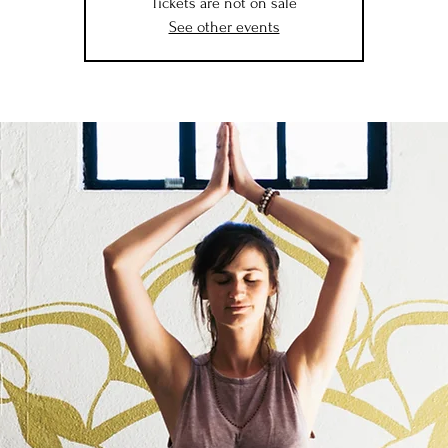
Tickets are not on sale
See other events