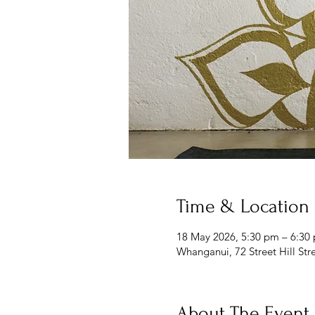
Time & Location
18 May 2026, 5:30 pm – 6:30
Whanganui, 72 Street Hill St
About The Event