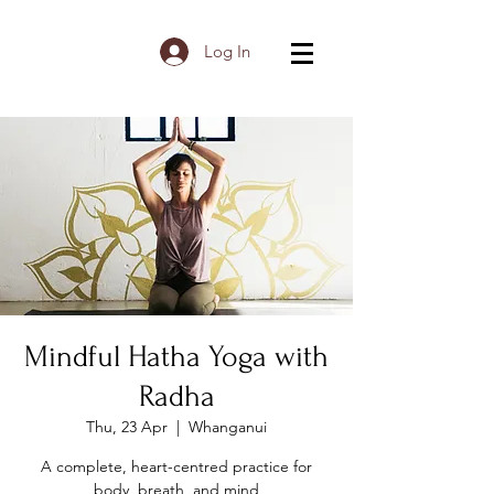
Log In
Mindful Hatha Yoga with
Radha
Thu, 23 Apr
  |  
Whanganui
A complete, heart-centred practice for
body, breath, and mind