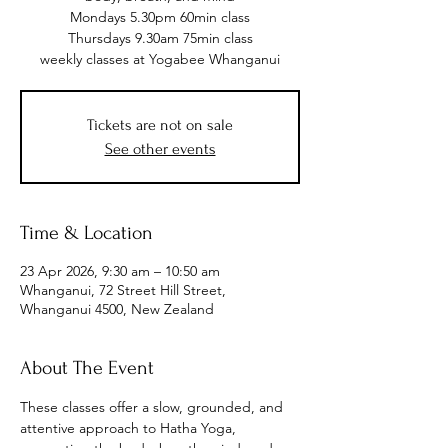
Mondays 5.30pm 60min class
Thursdays 9.30am 75min class
weekly classes at Yogabee Whanganui
Tickets are not on sale
See other events
Time & Location
23 Apr 2026, 9:30 am – 10:50 am
Whanganui, 72 Street Hill Street,
Whanganui 4500, New Zealand
About The Event
These classes offer a slow, grounded, and 
attentive approach to Hatha Yoga, 