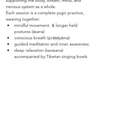
supporting the body, breath, mind, and 
nervous system as a whole.
Each session is a complete yogic practice, 
weaving together:
mindful movement  & longer held 
postures (āsana)
conscious breath (prāṇāyāma)
guided meditation and inner awareness
deep relaxation (śavasana) 
accompanied by Tibetan singing bowls
PRICING & MORE>
Subscribe to Receive the
Newsletter