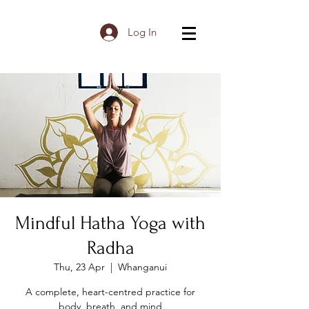
Log In
Mindful Hatha Yoga with
Radha
Thu, 23 Apr
  |  
Whanganui
A complete, heart-centred practice for
body, breath, and mind