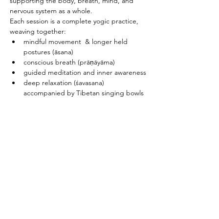
supporting the body, breath, mind, and 
nervous system as a whole.
Each session is a complete yogic practice, 
weaving together:
mindful movement  & longer held 
postures (āsana)
conscious breath (prāṇāyāma)
guided meditation and inner awareness
deep relaxation (śavasana) 
accompanied by Tibetan singing bowls
PRICING & MORE>
Subscribe to Receive the
Newsletter