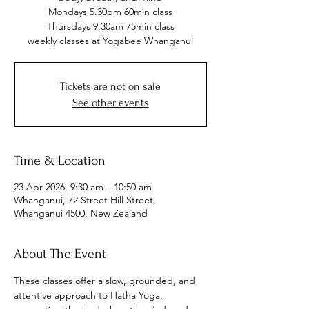
Mondays 5.30pm 60min class
Thursdays 9.30am 75min class
weekly classes at Yogabee Whanganui
Tickets are not on sale
See other events
Time & Location
23 Apr 2026, 9:30 am – 10:50 am
Whanganui, 72 Street Hill Street,
Whanganui 4500, New Zealand
About The Event
These classes offer a slow, grounded, and 
attentive approach to Hatha Yoga, 