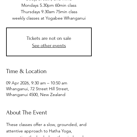
Mondays 5.30pm 60min class
Thursdays 9.30am 75min class
weekly classes at Yogabee Whanganui
Tickets are not on sale
See other events
Time & Location
09 Apr 2026, 9:30 am – 10:50 am
Whanganui, 72 Street Hill Street,
Whanganui 4500, New Zealand
About The Event
These classes offer a slow, grounded, and 
attentive approach to Hatha Yoga, 