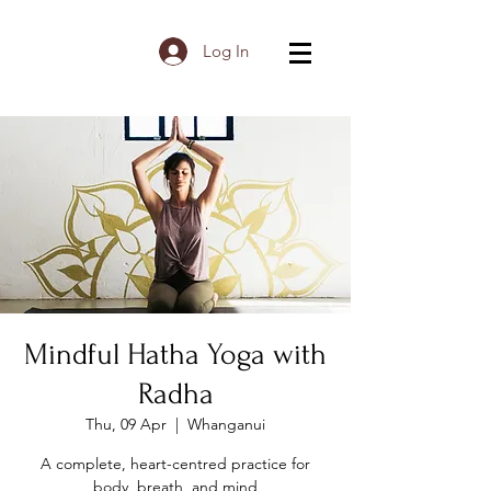
Log In
Mindful Hatha Yoga with
Radha
Thu, 09 Apr
  |  
Whanganui
A complete, heart-centred practice for
body, breath, and mind