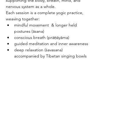
supporting the body, breath, mind, and 
nervous system as a whole.
Each session is a complete yogic practice, 
weaving together:
mindful movement  & longer held 
postures (āsana)
conscious breath (prāṇāyāma)
guided meditation and inner awareness
deep relaxation (śavasana) 
accompanied by Tibetan singing bowls
PRICING & MORE>
Subscribe to Receive the
Newsletter