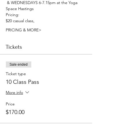
 & WEDNESDAYS 6-7.15pm at the Yoga 
Space Hastings
Pricing:
$20 casual class, 
PRICING & MORE>
Tickets
Sale ended
Ticket type
10 Class Pass
More info
Price
$170.00