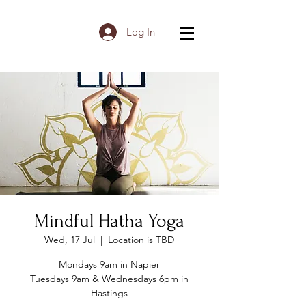
Log In
Mindful Hatha Yoga
Wed, 17 Jul
  |  
Location is TBD
Mondays 9am in Napier
Tuesdays 9am & Wednesdays 6pm in
Hastings