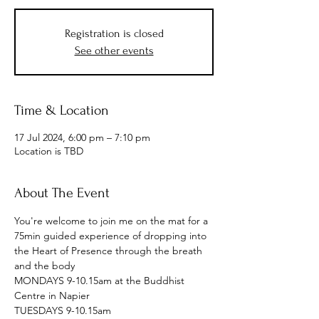
Registration is closed
See other events
Time & Location
17 Jul 2024, 6:00 pm – 7:10 pm
Location is TBD
About The Event
You're welcome to join me on the mat for a 
75min guided experience of dropping into 
the Heart of Presence through the breath 
and the body
MONDAYS 9-10.15am at the Buddhist 
Centre in Napier
TUESDAYS 9-10.15am