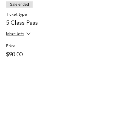
Sale ended
Ticket type
5 Class Pass
More info
Price
$90.00
Sale ended
Ticket type
Casual Class Pass
Price
$20.00