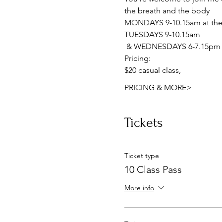
the breath and the body
MONDAYS 9-10.15am at the 
TUESDAYS 9-10.15am
 & WEDNESDAYS 6-7.15pm a
Pricing:
$20 casual class, 
PRICING & MORE>
Tickets
Ticket type
10 Class Pass
More info