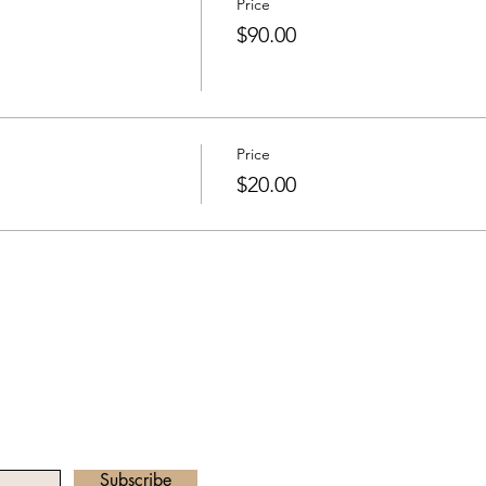
Price
$90.00
Price
$20.00
he Newsletter
Email address:
radha.heartawake
Subscribe