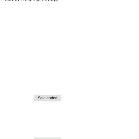
Sale ended