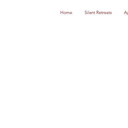
Home
Silent Retreats
A