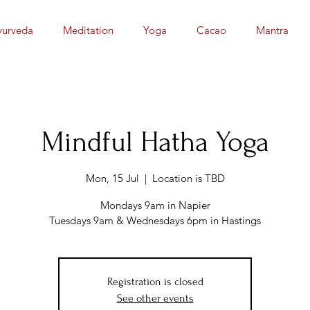
yurveda
Meditation
Yoga
Cacao
Mantra
Mindful Hatha Yoga
Mon, 15 Jul
  |  
Location is TBD
Mondays 9am in Napier
Tuesdays 9am & Wednesdays 6pm in Hastings
Registration is closed
See other events