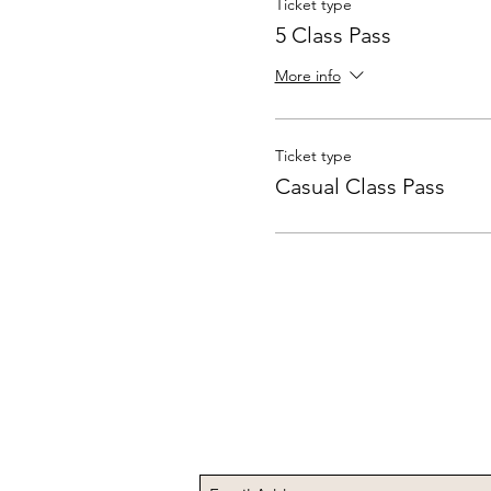
Ticket type
5 Class Pass
More info
Ticket type
Casual Class Pass
Subscribe to Receive t