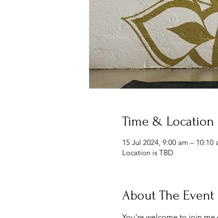
Time & Location
15 Jul 2024, 9:00 am – 10:10
Location is TBD
About The Event
You're welcome to join me 