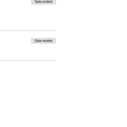
Sale ended
Sale ended
ning(at)gmail.com