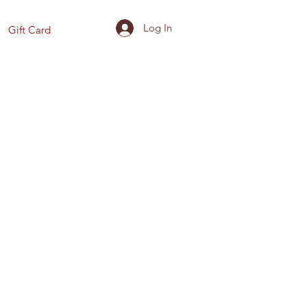
Log In
Gift Card