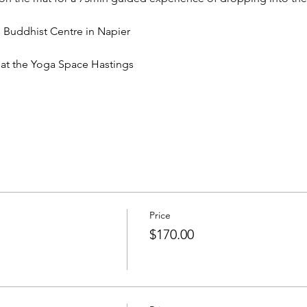
Buddhist Centre in Napier
t the Yoga Space Hastings
Price
$170.00