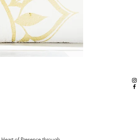
 Heart of Presence through 