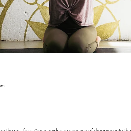
 am
on the mat for a 75min guided experience of dropping into the