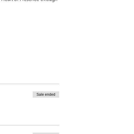
Sale ended