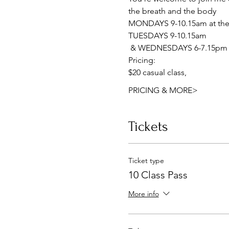
the breath and the body
MONDAYS 9-10.15am at the 
TUESDAYS 9-10.15am
 & WEDNESDAYS 6-7.15pm a
Pricing:
$20 casual class, 
PRICING & MORE>
Tickets
Ticket type
10 Class Pass
More info