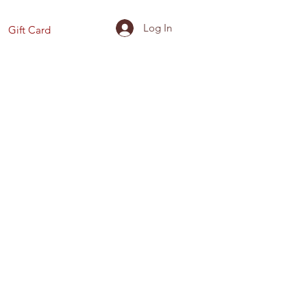
Log In
Gift Card