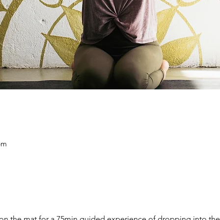
pm
on the mat for a 75min guided experience of dropping into the