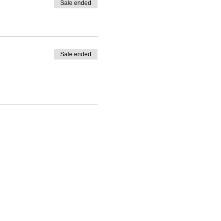
Sale ended
Sale ended
ning(at)gmail.com