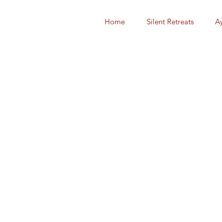
Home
Silent Retreats
A