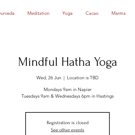
yurveda
Meditation
Yoga
Cacao
Mantra
Mindful Hatha Yoga
Wed, 26 Jun
  |  
Location is TBD
Mondays 9am in Napier
Tuesdays 9am & Wednesdays 6pm in Hastings
Registration is closed
See other events