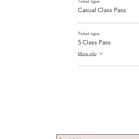
Ticket type
Casual Class Pass
Ticket type
5 Class Pass
More info
Subscribe to Receive t