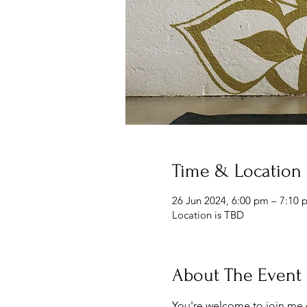
Time & Location
26 Jun 2024, 6:00 pm – 7:10 
Location is TBD
About The Event
You're welcome to join me 