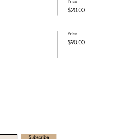
Price
$20.00
Price
$90.00
he Newsletter
Email address:
radha.heartawake
Subscribe