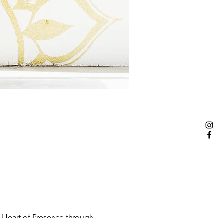
 Heart of Presence through 