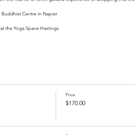
Buddhist Centre in Napier
t the Yoga Space Hastings
Price
$170.00