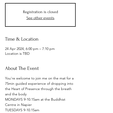
Registration is closed
See other events
Time & Location
24 Apr 2024, 6:00 pm – 7:10 pm
Location is TBD
About The Event
You're welcome to join me on the mat for a 
75min guided experience of dropping into 
the Heart of Presence through the breath 
and the body
MONDAYS 9-10.15am at the Buddhist 
Centre in Napier
TUESDAYS 9-10.15am