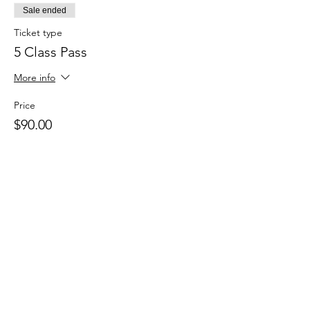
Sale ended
Ticket type
5 Class Pass
More info
Price
$90.00
Sale ended
Ticket type
Casual Class Pass
Price
$20.00