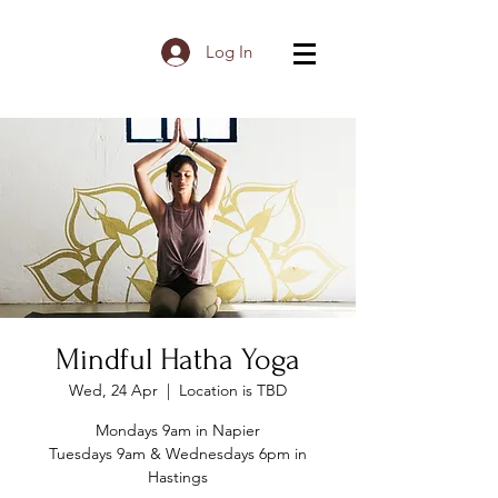
Log In
Mindful Hatha Yoga
Wed, 24 Apr
  |  
Location is TBD
Mondays 9am in Napier
Tuesdays 9am & Wednesdays 6pm in
Hastings