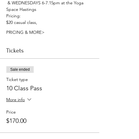
 & WEDNESDAYS 6-7.15pm at the Yoga 
Space Hastings
Pricing:
$20 casual class, 
PRICING & MORE>
Tickets
Sale ended
Ticket type
10 Class Pass
More info
Price
$170.00