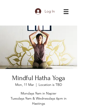
Log In
Mindful Hatha Yoga
Mon, 11 Mar
  |  
Location is TBD
Mondays 9am in Napier
Tuesdays 9am & Wednesdays 6pm in
Hastings