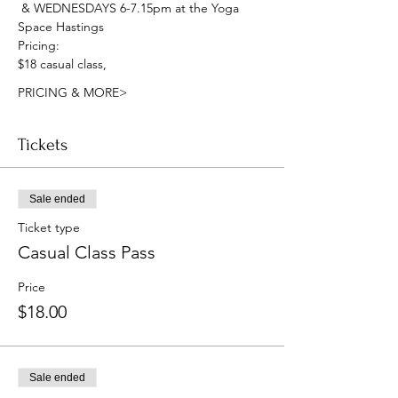
 & WEDNESDAYS 6-7.15pm at the Yoga 
Space Hastings
Pricing:
$18 casual class, 
PRICING & MORE>
Tickets
Sale ended
Ticket type
Casual Class Pass
Price
$18.00
Sale ended