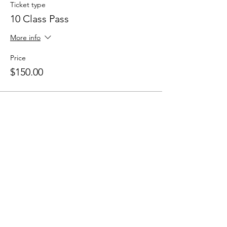
Ticket type
10 Class Pass
More info
Price
$150.00
Sale ended
Ticket type
5 Class Pass
More info
Price
$80.00