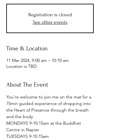
Registration is closed
See other events
Time & Location
11 Mar 2024, 9:00 am – 10:10 am
Location is TBD
About The Event
You're welcome to join me on the mat for a 
75min guided experience of dropping into 
the Heart of Presence through the breath 
and the body
MONDAYS 9-10.15am at the Buddhist 
Centre in Napier
TUESDAYS 9-10.15am