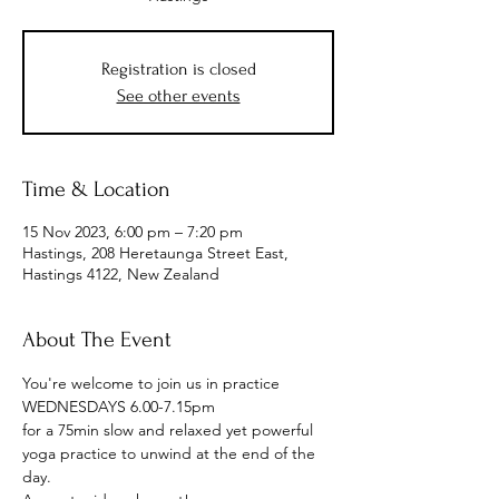
Registration is closed
See other events
Time & Location
15 Nov 2023, 6:00 pm – 7:20 pm
Hastings, 208 Heretaunga Street East,
Hastings 4122, New Zealand
About The Event
You're welcome to join us in practice
WEDNESDAYS 6.00-7.15pm
for a 75min slow and relaxed yet powerful 
yoga practice to unwind at the end of the 
day.