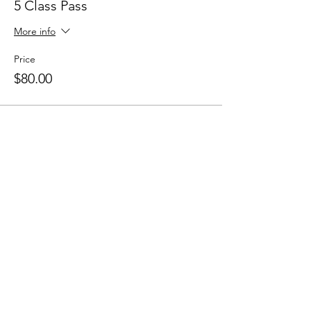
5 Class Pass
More info
Price
$80.00
Sale ended
Ticket type
10 Class Pass
More info
Price
$150.00