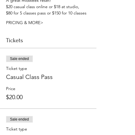
A great midweek reset!
$20 casual class online or $18 at studio, 
$80 for 5 classes pass or $150 for 10 classes
PRICING & MORE>
Tickets
Sale ended
Ticket type
Casual Class Pass
Price
$20.00
Sale ended
Ticket type