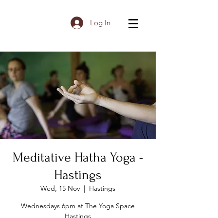
Log In
Meditative Hatha Yoga -
Hastings
Wed, 15 Nov
  |  
Hastings
Wednesdays 6pm at The Yoga Space