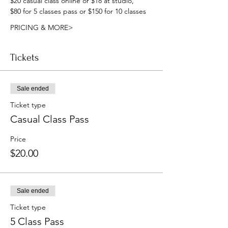
$20 casual class online or $18 at studio, 
$80 for 5 classes pass or $150 for 10 classes
PRICING & MORE>
Tickets
Sale ended
Ticket type
Casual Class Pass
Price
$20.00
Sale ended
Ticket type
5 Class Pass