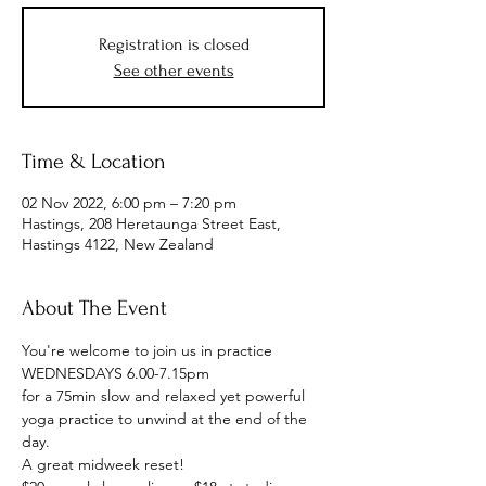
Registration is closed
See other events
Time & Location
02 Nov 2022, 6:00 pm – 7:20 pm
Hastings, 208 Heretaunga Street East,
Hastings 4122, New Zealand
About The Event
You're welcome to join us in practice
WEDNESDAYS 6.00-7.15pm
for a 75min slow and relaxed yet powerful 
yoga practice to unwind at the end of the 
day. 
A great midweek reset!