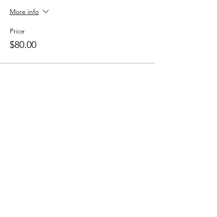
More info
Price
$80.00
Sale ended
Ticket type
10 Class Pass
More info
Price
$150.00