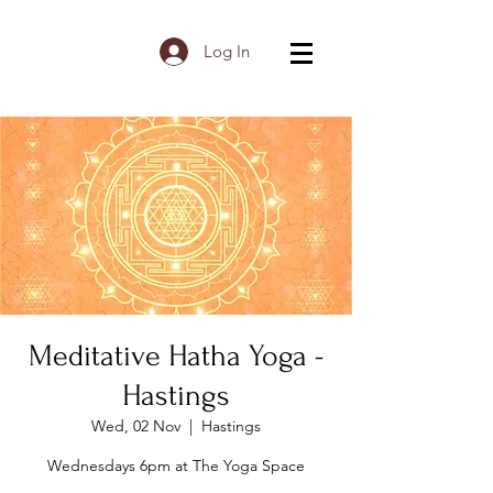
Log In
Meditative Hatha Yoga -
Hastings
Wed, 02 Nov
  |  
Hastings