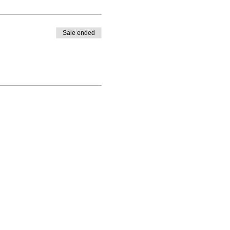
Sale ended
ning(at)gmail.com
kening