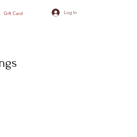
Log In
Gift Card
ings