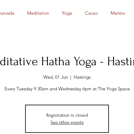
yurveda
Meditation
Yoga
Cacao
Mantra
itative Hatha Yoga - Hast
Wed, 01 Jun
  |  
Hastings
Registration is closed
See other events