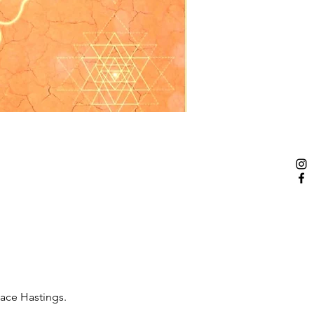
pace Hastings.