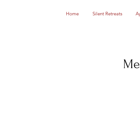
Home
Silent Retreats
A
Med