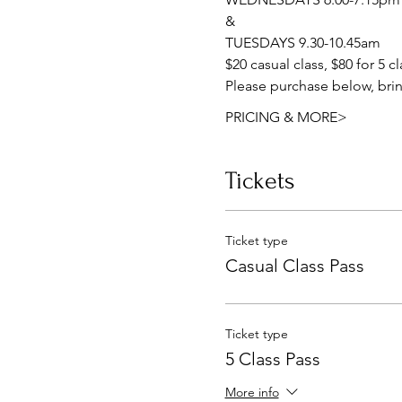
&
TUESDAYS 9.30-10.45am
$20 casual class, $80 for 5 c
Please purchase below, brin
PRICING & MORE>
Tickets
Ticket type
Casual Class Pass
Ticket type
5 Class Pass
More info