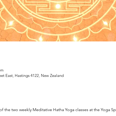
pm
eet East, Hastings 4122, New Zealand
r of the two weekly Meditative Hatha Yoga classes at the Yoga S