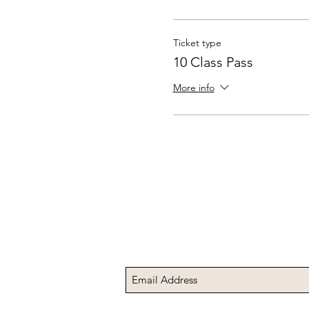
Ticket type
10 Class Pass
More info
Subscribe to Receive t