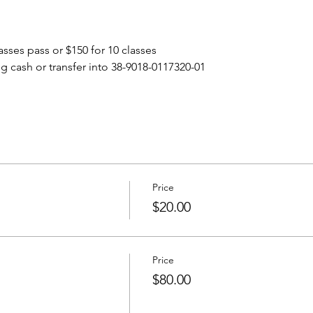
lasses pass or $150 for 10 classes
g cash or transfer into 38-9018-0117320-01
Price
$20.00
Price
$80.00