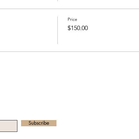
Price
$150.00
he Newsletter
Email address:
radha.heartawake
Subscribe
©2023 by Heart Awa