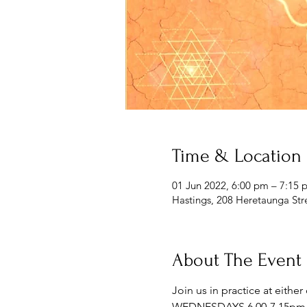
Time & Location
01 Jun 2022, 6:00 pm – 7:15 
Hastings, 208 Heretaunga Str
About The Event
Join us in practice at eithe
WEDNESDAYS 6.00-7.15pm