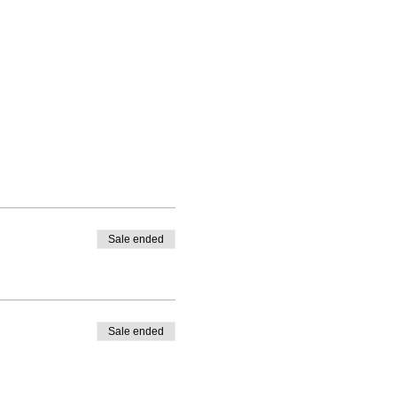
Sale ended
Sale ended