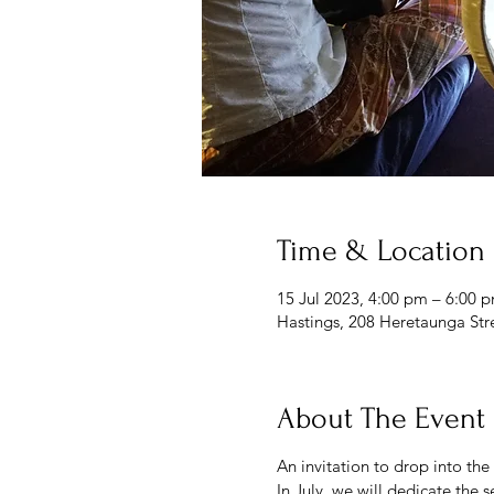
Time & Location
15 Jul 2023, 4:00 pm – 6:00 
Hastings, 208 Heretaunga Str
About The Event
An invitation to drop into the
In July, we will dedicate the