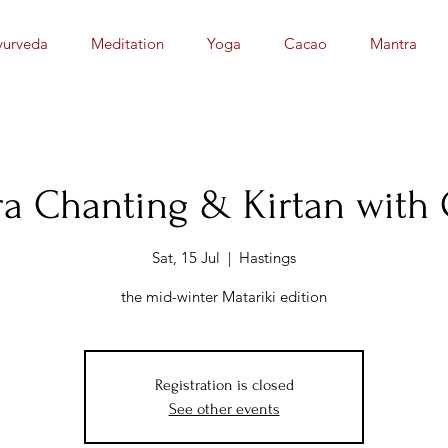
yurveda
Meditation
Yoga
Cacao
Mantra
a Chanting & Kirtan with
Sat, 15 Jul
  |  
Hastings
the mid-winter Matariki edition
Registration is closed
See other events