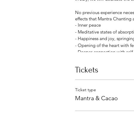
No previous experience necessa
effects that Mantra Chantin
- Inner peace
- Meditative states of absorpt
- Happiness and joy, springin
- Opening of the heart with f
- Deeper connection with self
~ MANTRA ~
Tickets
A mantra is just a syllable, 
The word mantra can be broke
In other words, a mantra is a
Ticket type
meditation.
Mantra & Cacao
Like a seed planted with the 
you plant a flower seed, you pl
your intention.
In this session, we will work 
use.