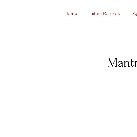
Home
Silent Retreats
A
Mantr