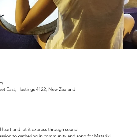
pm
eet East, Hastings 4122, New Zealand
 Heart and let it express through sound.
 session to gathering in community and song for Matariki.