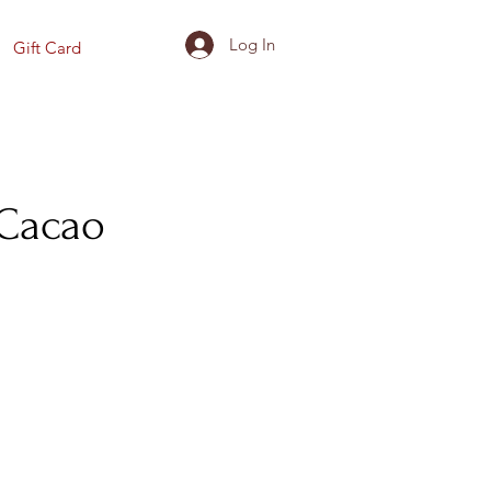
Log In
Gift Card
 Cacao