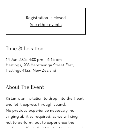
Registration is closed
See other events
Time & Location
14 Jun 2025, 4:00 pm – 6:15 pm
Hastings, 208 Heretaunga Street East,
Hastings 4122, New Zealand
About The Event
Kirtan is an invitation to drop into the Heart 
and let it express through sound.
No previous experience necessary, no 
singing abilities required, as we will sing 
not to perform, but to experience the 