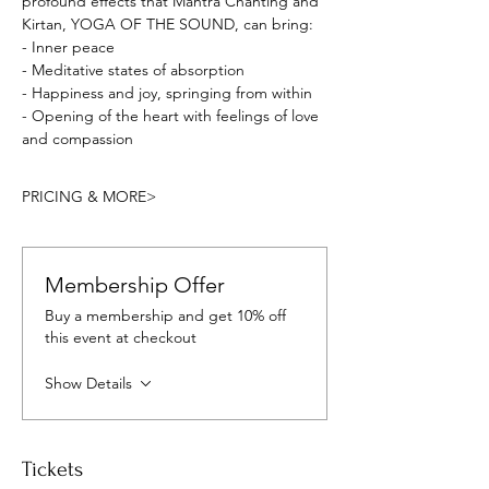
profound effects that Mantra Chanting and 
Kirtan, YOGA OF THE SOUND, can bring:
- Inner peace
- Meditative states of absorption
- Happiness and joy, springing from within
- Opening of the heart with feelings of love 
and compassion
PRICING & MORE>
Membership Offer
Buy a membership and get 10% off
this event at checkout
Show Details
Tickets