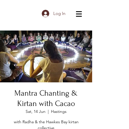
Log In
Mantra Chanting &
Kirtan with Cacao
Sat, 14 Jun
  |  
Hastings
with Radha & the Hawkes Bay kirtan
collective