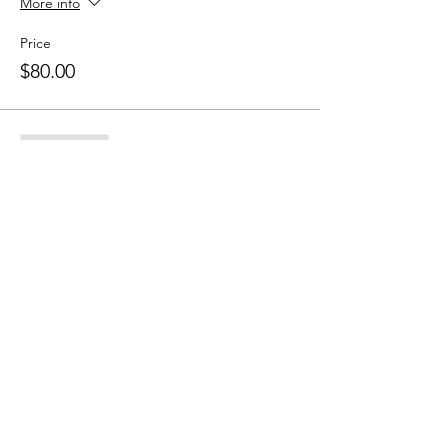
More info
Price
$80.00
Sale ended
Ticket type
10 Class Pass
More info
Price
$150.00