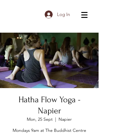
Log In
Hatha Flow Yoga -
Napier
Mon, 25 Sept
  |  
Napier