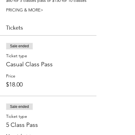
$80 for 5 classes pass or $150 for 10 classes
PRICING & MORE>
Tickets
Sale ended
Ticket type
Casual Class Pass
Price
$18.00
Sale ended
Ticket type
5 Class Pass