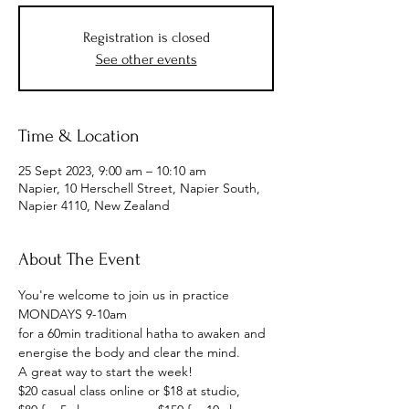
Registration is closed
See other events
Time & Location
25 Sept 2023, 9:00 am – 10:10 am
Napier, 10 Herschell Street, Napier South,
Napier 4110, New Zealand
About The Event
You're welcome to join us in practice
MONDAYS 9-10am
for a 60min traditional hatha to awaken and 
energise the body and clear the mind.
A great way to start the week!
$20 casual class online or $18 at studio, 