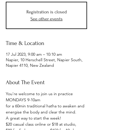
Registration is closed
See other events
Time & Location
17 Jul 2023, 9:00 am – 10:10 am
Napier, 10 Herschell Street, Napier South,
Napier 4110, New Zealand
About The Event
You're welcome to join us in practice
MONDAYS 9-10am
for a 60min traditional hatha to awaken and 
energise the body and clear the mind.
A great way to start the week!
$20 casual class online or $18 at studio, 