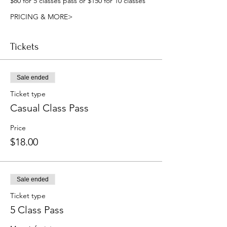
$80 for 5 classes pass or $150 for 10 classes
PRICING & MORE>
Tickets
Sale ended
Ticket type
Casual Class Pass
Price
$18.00
Sale ended
Ticket type
5 Class Pass