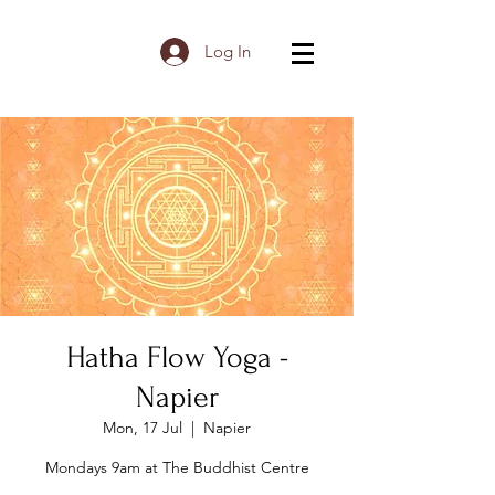
Log In
Hatha Flow Yoga -
Napier
Mon, 17 Jul
  |  
Napier