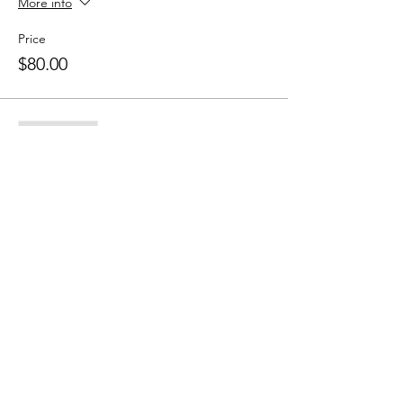
More info
Price
$80.00
Sale ended
Ticket type
10 Class Pass
More info
Price
$150.00