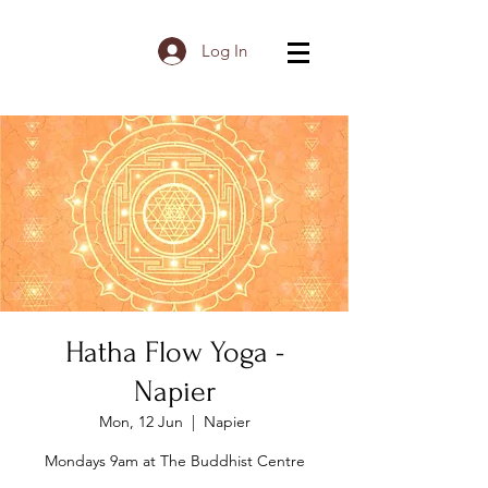
Log In
Hatha Flow Yoga -
Napier
Mon, 12 Jun
  |  
Napier