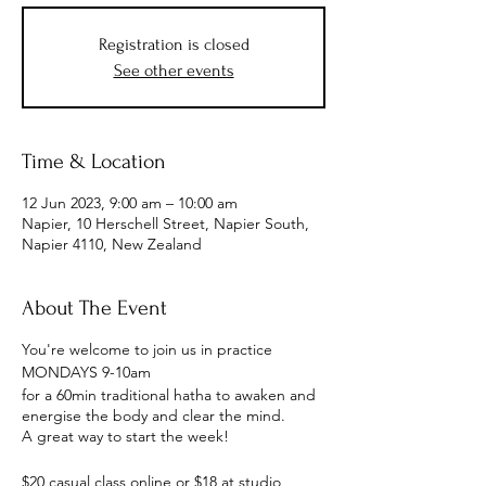
Registration is closed
See other events
Time & Location
12 Jun 2023, 9:00 am – 10:00 am
Napier, 10 Herschell Street, Napier South,
Napier 4110, New Zealand
About The Event
You're welcome to join us in practice
MONDAYS 9-10am
for a 60min traditional hatha to awaken and
energise the body and clear the mind.
A great way to start the week!
$20 casual class online or $18 at studio,