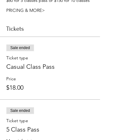
$80 for 5 classes pass or $150 for 10 classes
PRICING & MORE>
Tickets
Sale ended
Ticket type
Casual Class Pass
Price
$18.00
Sale ended
Ticket type
5 Class Pass