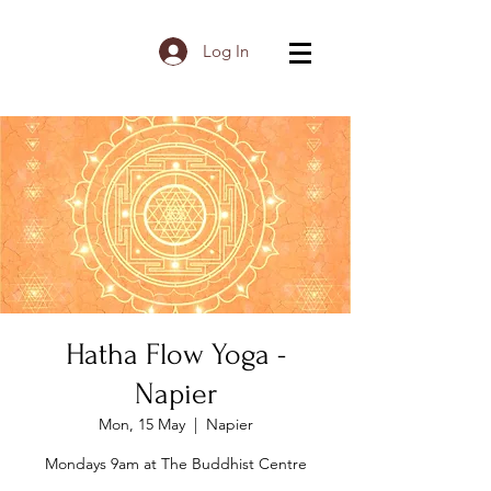
Log In
Hatha Flow Yoga -
Napier
Mon, 15 May
  |  
Napier