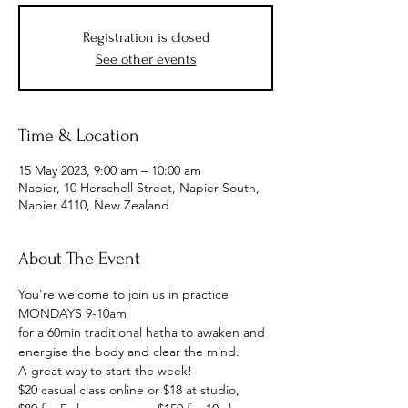
Registration is closed
See other events
Time & Location
15 May 2023, 9:00 am – 10:00 am
Napier, 10 Herschell Street, Napier South,
Napier 4110, New Zealand
About The Event
You're welcome to join us in practice
MONDAYS 9-10am
for a 60min traditional hatha to awaken and 
energise the body and clear the mind.
A great way to start the week!
$20 casual class online or $18 at studio, 