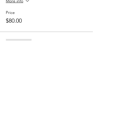
More info
Price
$80.00
Sale ended
Ticket type
10 Class Pass
More info
Price
$150.00