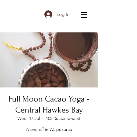
Log In
Full Moon Cacao Yoga -
Central Hawkes Bay
Wed, 17 Jul
  |  
105 Ruataniwha St
A one off in Waipukurau