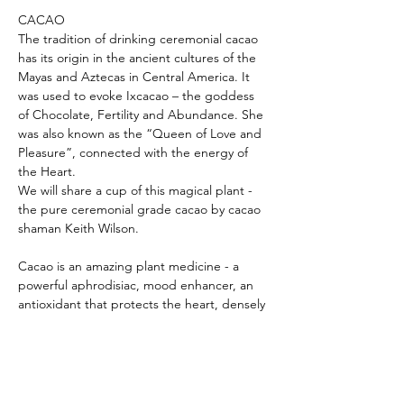
CACAO

The tradition of drinking ceremonial cacao 
has its origin in the ancient cultures of the 
Mayas and Aztecas in Central America. It 
was used to evoke Ixcacao – the goddess 
of Chocolate, Fertility and Abundance. She 
was also known as the “Queen of Love and 
Pleasure”, connected with the energy of 
the Heart.

We will share a cup of this magical plant - 
the pure ceremonial grade cacao by cacao 
Cacao is an amazing plant medicine - a 
powerful aphrodisiac, mood enhancer, an 
antioxidant that protects the heart, densely 
packed with nutrients and proven to be the 
most pharmacologically complex food in 
nature! It can improve your memory, 
reduce heart disease, shed…