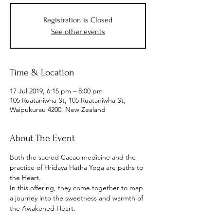
Registration is Closed
See other events
Time & Location
17 Jul 2019, 6:15 pm – 8:00 pm
105 Ruataniwha St, 105 Ruataniwha St,
Waipukurau 4200, New Zealand
About The Event
Both the sacred Cacao medicine and the 
practice of Hridaya Hatha Yoga are paths to 
the Heart.

In this offering, they come together to map 
a journey into the sweetness and warmth of 