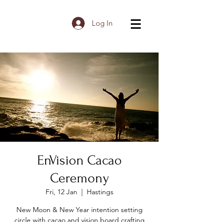
Log In
EnVision Cacao
Ceremony
Fri, 12 Jan
  |  
Hastings
New Moon & New Year intention setting
circle with cacao and vision board crafting