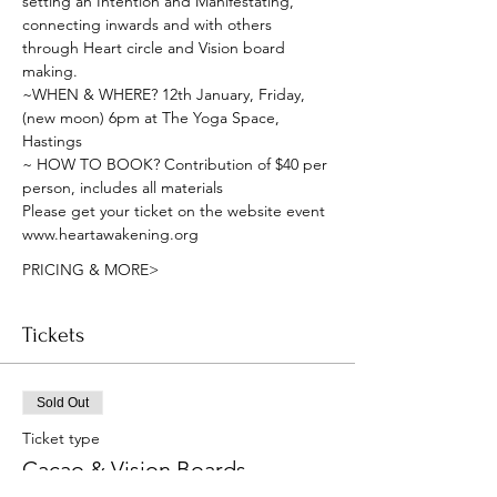
setting an Intention and Manifestating, 
connecting inwards and with others 
through Heart circle and Vision board 
making.
~WHEN & WHERE? 12th January, Friday, 
(new moon) 6pm at The Yoga Space, 
Hastings
~ HOW TO BOOK? Contribution of $40 per 
person, includes all materials 
Please get your ticket on the website event
www.heartawakening.org
PRICING & MORE>
Tickets
Sold Out
Ticket type
Cacao & Vision Boards