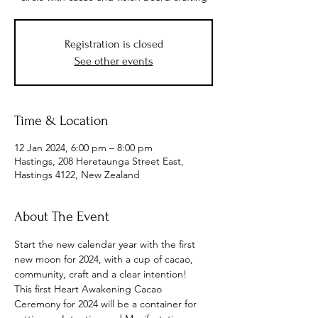
Registration is closed
See other events
Time & Location
12 Jan 2024, 6:00 pm – 8:00 pm
Hastings, 208 Heretaunga Street East,
Hastings 4122, New Zealand
About The Event
Start the new calendar year with the first 
new moon for 2024, with a cup of cacao, 
community, craft and a clear intention!
This first Heart Awakening Cacao 
Ceremony for 2024 will be a container for 