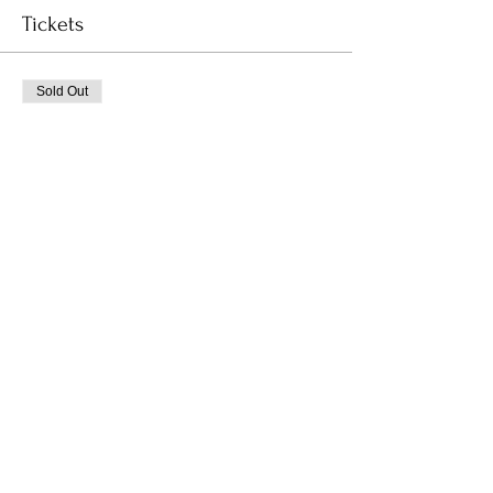
Tickets
Sold Out
Ticket type
Coccon In
Price
$30.00
This event is sold out
Subscribe to Receive the
Newsletter