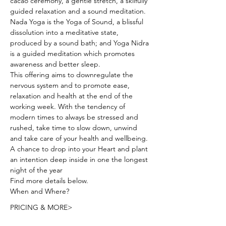
cacao ceremony, a gentle stretch, a skilfully 
guided relaxation and a sound meditation. 
Nada Yoga is the Yoga of Sound, a blissful 
dissolution into a meditative state, 
produced by a sound bath; and Yoga Nidra 
is a guided meditation which promotes 
awareness and better sleep.
This offering aims to downregulate the 
nervous system and to promote ease, 
relaxation and health at the end of the 
working week. With the tendency of 
modern times to always be stressed and 
rushed, take time to slow down, unwind 
and take care of your health and wellbeing.
A chance to drop into your Heart and plant 
an intention deep inside in one the longest 
night of the year 
Find more details below.
When and Where? 
PRICING & MORE>