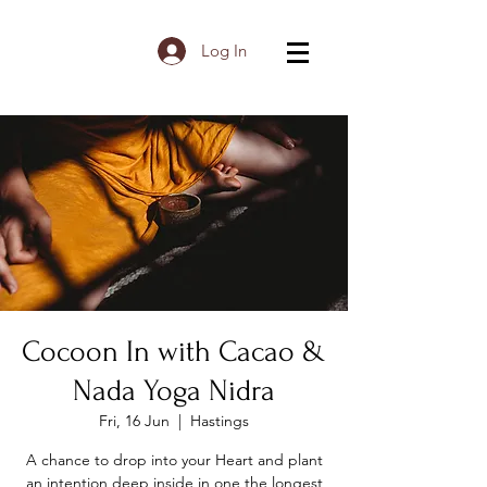
Log In
Cocoon In with Cacao &
Nada Yoga Nidra
Fri, 16 Jun
  |  
Hastings
A chance to drop into your Heart and plant
an intention deep inside in one the longest