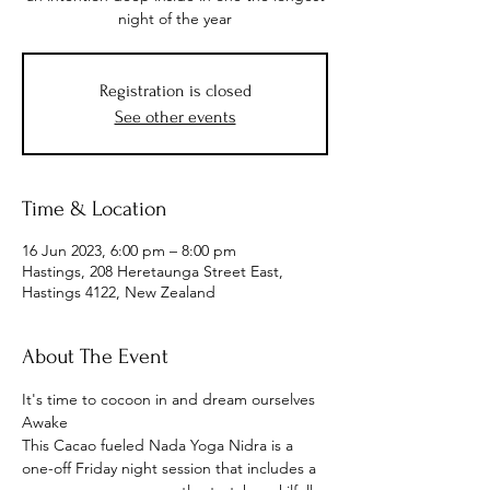
night of the year
Registration is closed
See other events
Time & Location
16 Jun 2023, 6:00 pm – 8:00 pm
Hastings, 208 Heretaunga Street East,
Hastings 4122, New Zealand
About The Event
It's time to cocoon in and dream ourselves 
Awake
This Cacao fueled Nada Yoga Nidra is a 
one-off Friday night session that includes a 