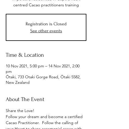
centred Cacao practitioners training
Registration is Closed
See other events
Time & Location
10 Nov 2021, 5:00 pm – 14 Nov 2021, 2:00
pm
Ōtaki, 733 Otaki Gorge Road, Ōtaki 5582,
New Zealand
About The Event
Share the Love!
Follow your dream and become a certified 
Cacao Practitioner.  Follow the calling of 
your Heart to share ceremonial cacao with 