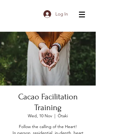
Log In
Cacao Facilitation
Training
Wed, 10 Nov
  |  
Ōtaki
Follow the calling of the Heart!
In person, residential, in-depth, heart