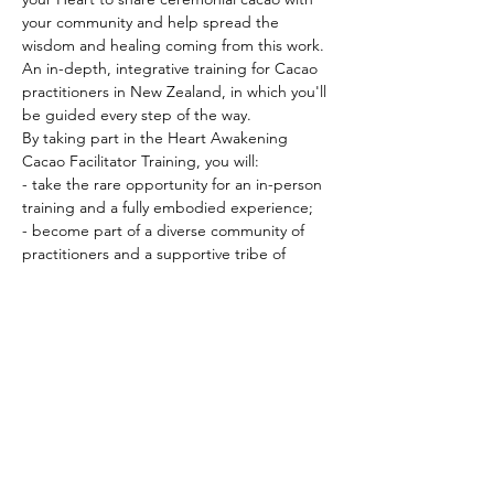
your community and help spread the 
wisdom and healing coming from this work.
An in-depth, integrative training for Cacao 
practitioners in New Zealand, in which you'll 
be guided every step of the way.  
By taking part in the Heart Awakening 
Cacao Facilitator Training, you will: 
- take the rare opportunity for an in-person 
training and a fully embodied experience; 
- become part of a diverse community of 
practitioners and a supportive tribe of 
people to bounce ideas of and co-create 
with; 
PRICING & MORE>
Subscribe to Receive the